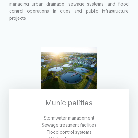
managing urban drainage, sewage systems, and flood
control operations in cities and public infrastructure
projects.
Municipalities