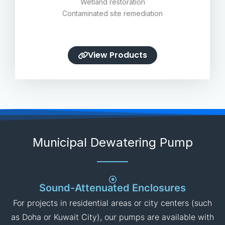
Stormwater management
Sewage treatment facilities
Flood control systems
Wetland restoration
Contaminated site remediation
View Products
Municipal Dewatering Pump