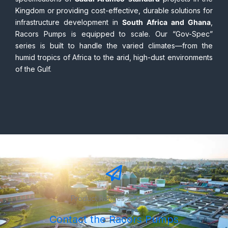
We understand the diverse needs of regional
governments. Whether it is meeting the rigorous technical
specifications of
Saudi Aramco-standard
projects in the
Kingdom or providing cost-effective, durable solutions for
infrastructure development in
South Africa and Ghana
,
Racors Pumps is equipped to scale. Our “Gov-Spec”
series is built to handle the varied climates—from the
humid tropics of Africa to the arid, high-dust environments
of the Gulf.