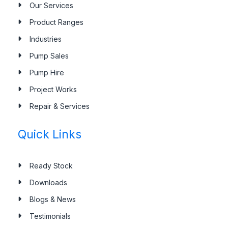
Our Services
Our Services
Product Ranges
Industries
Pump Sales
Pump Hire
Project Works
Repair & Services
Quick Links
Ready Stock