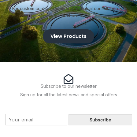
Product Ranges 2" to 24"
Contact the Racors Pumps
For custom configurations or a technical consultation for
your next project
View Products
Subscribe to our newsletter
Sign up for all the latest news and special offers