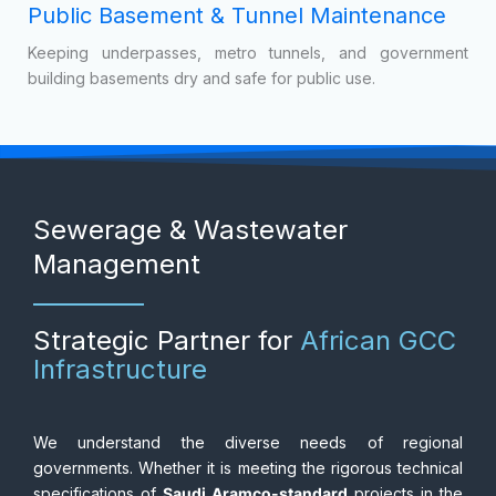
Supporting the construction of massive transport corridors
in Egypt, Nigeria, and Kenya by managing groundwater
during piling and foundation works.
Public Basement & Tunnel Maintenance
Keeping underpasses, metro tunnels, and government
building basements dry and safe for public use.
Sewerage & Wastewater
Management
Strategic Partner for
African GCC
Infrastructure