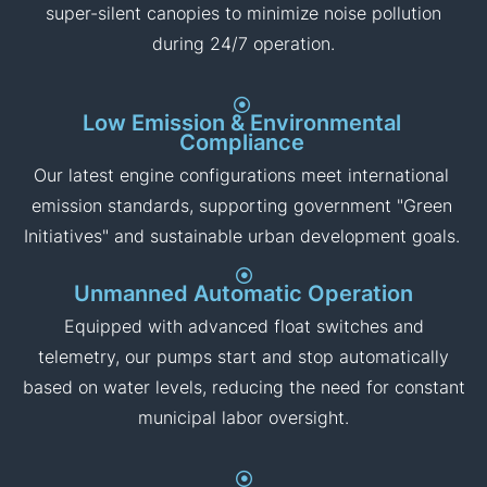
Sound-Attenuated Enclosures
For projects in residential areas or city centers (such
as Doha or Kuwait City), our pumps are available with
super-silent canopies to minimize noise pollution
during 24/7 operation.
Low Emission & Environmental
Compliance
Our latest engine configurations meet international
emission standards, supporting government "Green
Initiatives" and sustainable urban development goals.
Unmanned Automatic Operation
Equipped with advanced float switches and
telemetry, our pumps start and stop automatically