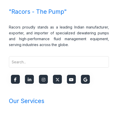
*
E
*
Subscribe
m
*
a
i
l
*
"Racors - The Pump"
Racors proudly stands as a leading Indian manufacturer,
exporter, and importer of specialized dewatering pumps
and high-performance fluid management equipment,
serving industries across the globe.