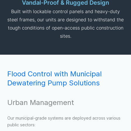
based on water levels, reducing the need for constant
municipal labor oversight.
Vandal-Proof & Rugged Design
Built with lockable control panels and heavy-duty
steel frames, our units are designed to withstand the
tough conditions of open-access public construction
sites.
Flood Control with Municipal
Dewatering Pump Solutions