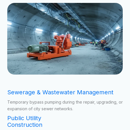
Urban Management
Our municipal-grade systems are deployed across various
public sectors:
Sewerage & Wastewater Management