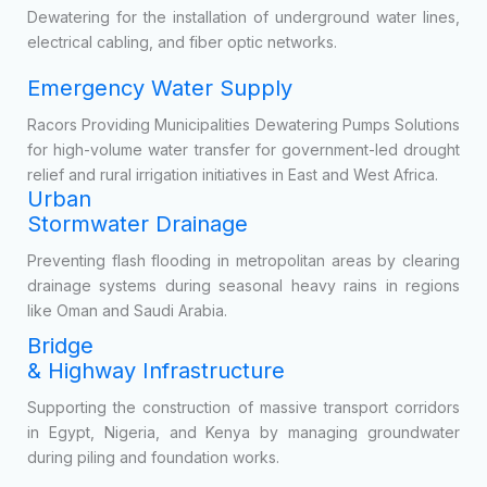
Temporary bypass pumping during the repair, upgrading, or
expansion of city sewer networks.
Public Utility
Construction
Dewatering for the installation of underground water lines,
electrical cabling, and fiber optic networks.
Emergency Water Supply
Racors Providing Municipalities Dewatering Pumps Solutions
for high-volume water transfer for government-led drought
relief and rural irrigation initiatives in East and West Africa.
Urban
Stormwater Drainage
Preventing flash flooding in metropolitan areas by clearing
drainage systems during seasonal heavy rains in regions
like Oman and Saudi Arabia.
Bridge
& Highway Infrastructure