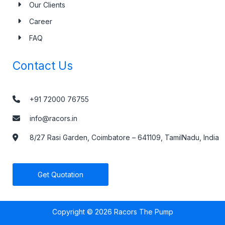
Downloads
Blogs & News
Testimonials
Our Clients
Career
FAQ
Contact Us
+91 72000 76755
info@racors.in
8/27 Rasi Garden, Coimbatore – 641109, TamilNadu, India
Get Quotation