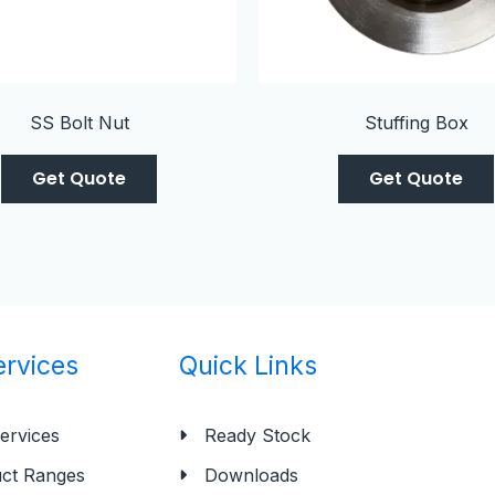
SS Bolt Nut
Stuffing Box
Get Quote
Get Quote
ervices
Quick Links
ervices
Ready Stock
ct Ranges
Downloads