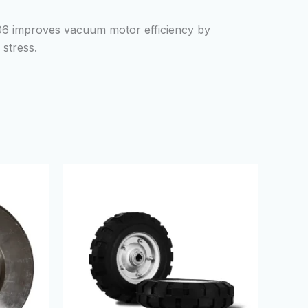
06 improves vacuum motor efficiency by
stress.