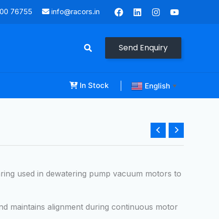
000 76755
info@racors.in
Send Enquiry
In Stock
English
▼
aring used in dewatering pump vacuum motors to
and maintains alignment during continuous motor