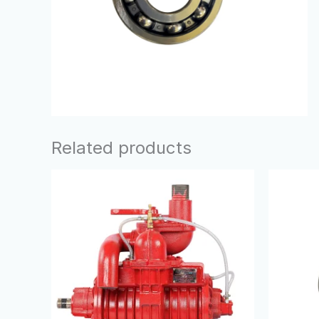
Related products