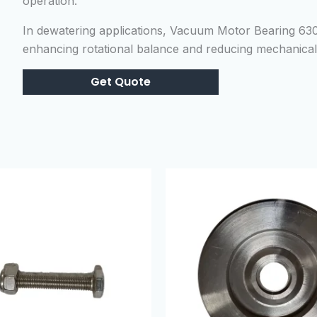
operation.
In dewatering applications, Vacuum Motor Bearing 63
enhancing rotational balance and reducing mechanical 
Get Quote