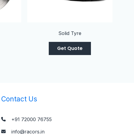
Solid Tyre
Get Quote
Contact Us
+91 72000 76755
info@racors.in