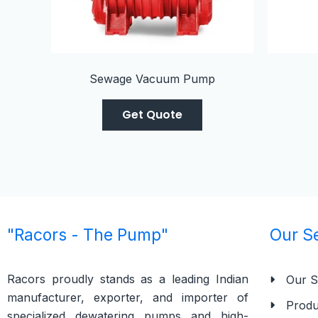
Sewage Vacuum Pump
Get Quote
"Racors - The Pump"
Our S
Racors proudly stands as a leading Indian
Our S
manufacturer, exporter, and importer of
Produ
specialized dewatering pumps and high-