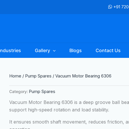
+91 72
Industries
Gallery
Blogs
Contact Us
Home
/
Pump Spares
/ Vacuum Motor Bearing 6306
Category:
Pump Spares
Vacuum Motor Bearing 6306 is a deep groove ball be
support high-speed rotation and load stability.
It ensures smooth shaft movement, reduces friction, 