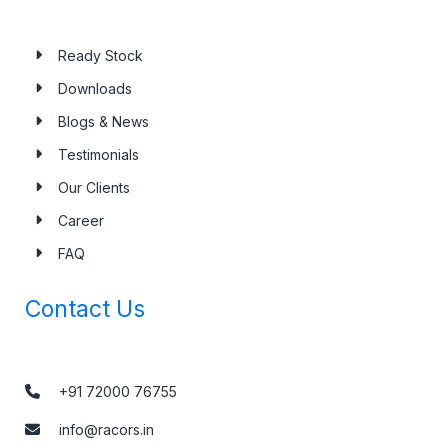
Ready Stock
Downloads
Blogs & News
Testimonials
Our Clients
Career
FAQ
Contact Us
+91 72000 76755
info@racors.in