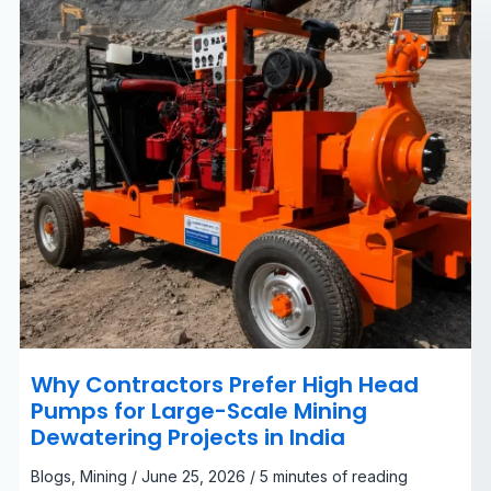
Large-
Scale
Mining
Dewatering
Projects
in
India
Why Contractors Prefer High Head
Pumps for Large-Scale Mining
Dewatering Projects in India
Blogs
,
Mining
/
June 25, 2026
/
5 minutes of reading