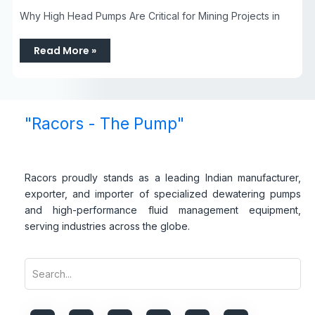
Why High Head Pumps Are Critical for Mining Projects in
Read More »
"Racors - The Pump"
Racors proudly stands as a leading Indian manufacturer,
exporter, and importer of specialized dewatering pumps
and high-performance fluid management equipment,
serving industries across the globe.