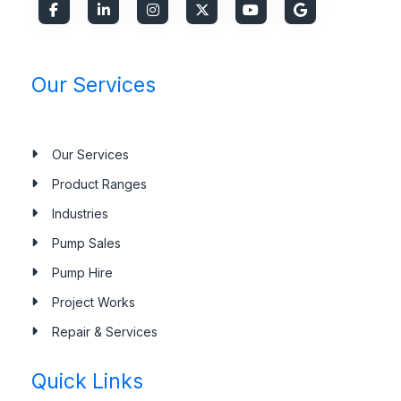
Our Services
Our Services
Product Ranges
Industries
Pump Sales
Pump Hire
Project Works
Repair & Services
Quick Links