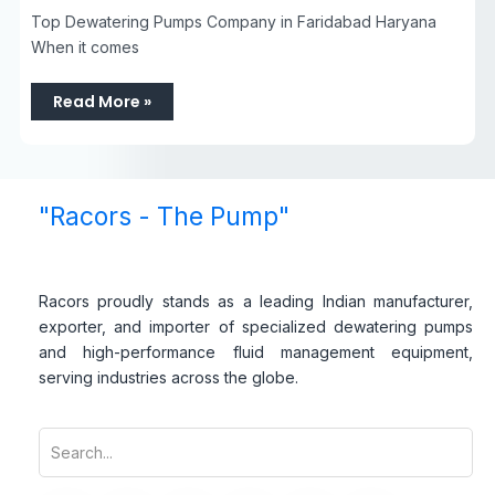
Top Dewatering Pumps Company in Faridabad Haryana
When it comes
Read More »
"Racors - The Pump"
Racors proudly stands as a leading Indian manufacturer,
exporter, and importer of specialized dewatering pumps
and high-performance fluid management equipment,
serving industries across the globe.