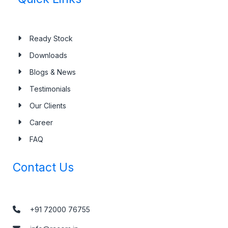
Ready Stock
Downloads
Blogs & News
Testimonials
Our Clients
Career
FAQ
Contact Us
+91 72000 76755