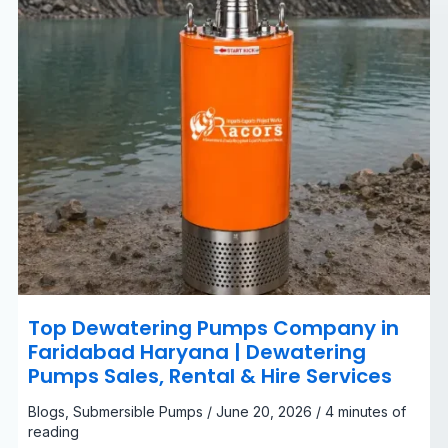
Dewatering
Pumps
Sales,
Rental
&
Hire
Services
Top Dewatering Pumps Company in
Faridabad Haryana | Dewatering
Pumps Sales, Rental & Hire Services
Blogs
,
Submersible Pumps
/
June 20, 2026
/
4 minutes of
reading