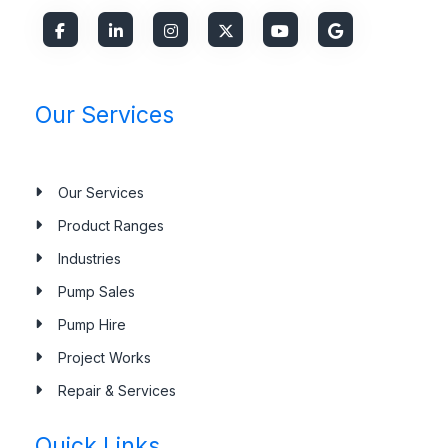
Our Services
Our Services
Product Ranges
Industries
Pump Sales
Pump Hire
Project Works
Repair & Services
Quick Links