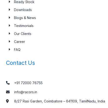
Ready Stock
Downloads
Blogs & News
Testimonials
Our Clients
Career
FAQ
Contact Us
+91 72000 76755
info@racors.in
8/27 Rasi Garden, Coimbatore – 641109, TamilNadu, India