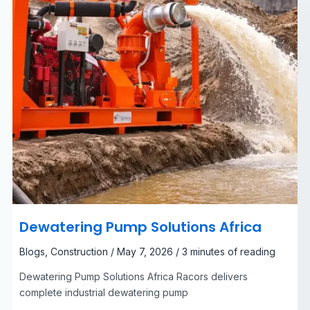
Dewatering Pump Solutions Africa
Blogs
,
Construction
/
May 7, 2026
/
3 minutes of reading
Dewatering Pump Solutions Africa Racors delivers
complete industrial dewatering pump