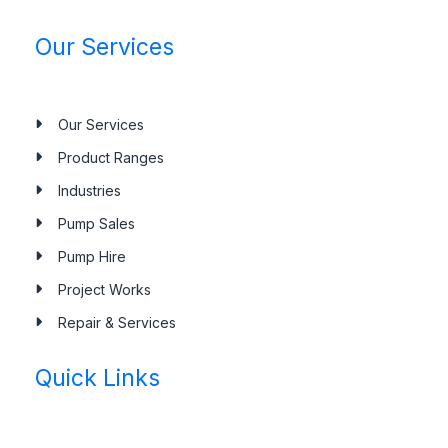
Our Services
Our Services
Product Ranges
Industries
Pump Sales
Pump Hire
Project Works
Repair & Services
Quick Links