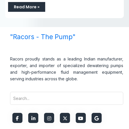
Read More »
"Racors - The Pump"
Racors proudly stands as a leading Indian manufacturer,
exporter, and importer of specialized dewatering pumps
and high-performance fluid management equipment,
serving industries across the globe.