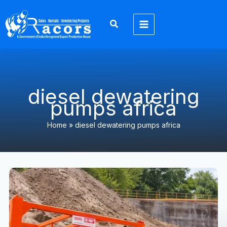
Skip
to
content
diesel dewatering
pumps africa
Home
»
diesel dewatering pumps africa
Dewatering
Pump
Solutions
Africa