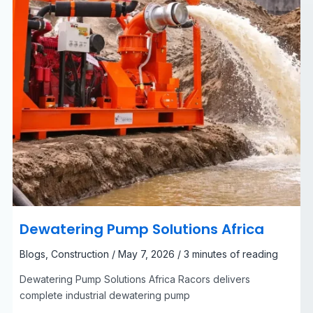
Dewatering Pump Solutions Africa
Blogs
,
Construction
/
May 7, 2026
/
3 minutes of reading
Dewatering Pump Solutions Africa Racors delivers
complete industrial dewatering pump