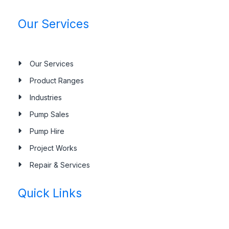
Our Services
Our Services
Product Ranges
Industries
Pump Sales
Pump Hire
Project Works
Repair & Services
Quick Links