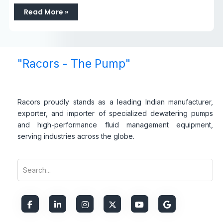
Read More »
"Racors - The Pump"
Racors proudly stands as a leading Indian manufacturer,
exporter, and importer of specialized dewatering pumps
and high-performance fluid management equipment,
serving industries across the globe.