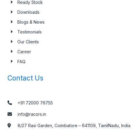
Ready Stock
Downloads
Blogs & News
Testimonials
Our Clients
Career
FAQ
Contact Us
+91 72000 76755
info@racors.in
8/27 Rasi Garden, Coimbatore – 641109, TamilNadu, India