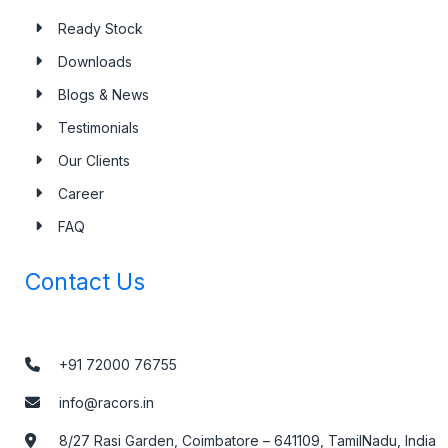
Ready Stock
Downloads
Blogs & News
Testimonials
Our Clients
Career
FAQ
Contact Us
+91 72000 76755
info@racors.in
8/27 Rasi Garden, Coimbatore – 641109, TamilNadu, India