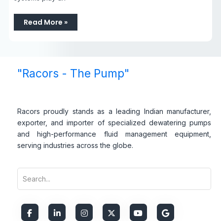
Read More »
"Racors - The Pump"
Racors proudly stands as a leading Indian manufacturer,
exporter, and importer of specialized dewatering pumps
and high-performance fluid management equipment,
serving industries across the globe.