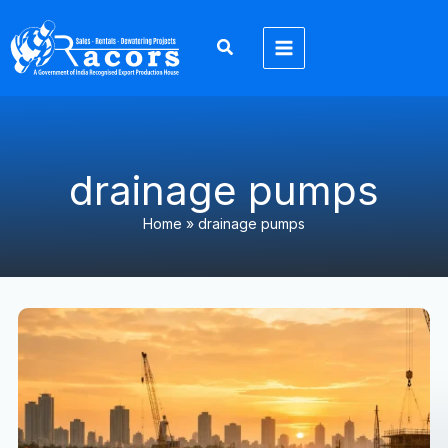
Skip
to
content
drainage pumps
Home
»
drainage pumps
Why
Dewatering
Pumps
Used
Industries