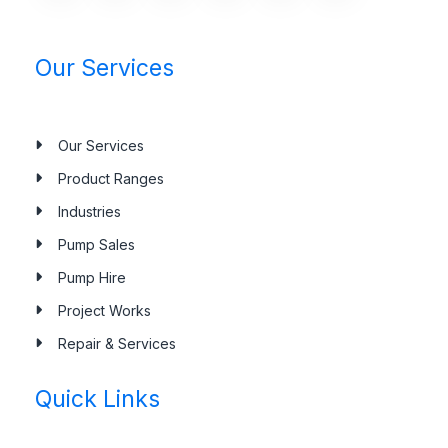
Our Services
Our Services
Product Ranges
Industries
Pump Sales
Pump Hire
Project Works
Repair & Services
Quick Links