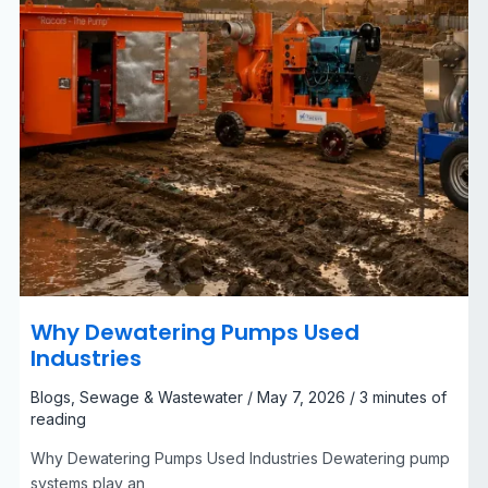
Why Dewatering Pumps Used
Industries
Blogs
,
Sewage & Wastewater
/
May 7, 2026
/
3 minutes of
reading
Why Dewatering Pumps Used Industries Dewatering pump
systems play an