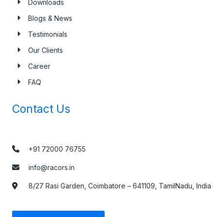
Downloads
Blogs & News
Testimonials
Our Clients
Career
FAQ
Contact Us
+91 72000 76755
info@racors.in
8/27 Rasi Garden, Coimbatore – 641109, TamilNadu, India