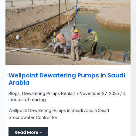
Wellpoint Dewatering Pumps in Saudi
Arabia​
Blogs
,
Dewatering Pumps Rentals
/
November 27, 2025
/
4
minutes of reading
Wellpoint Dewatering Pumps in Saudi Arabia Smart
Groundwater Control for
Read More »