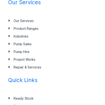
Our Services
Our Services
Product Ranges
Industries
Pump Sales
Pump Hire
Project Works
Repair & Services
Quick Links
Ready Stock