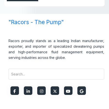
"Racors - The Pump"
Racors proudly stands as a leading Indian manufacturer,
exporter, and importer of specialized dewatering pumps
and high-performance fluid management equipment,
serving industries across the globe.