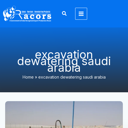
Skip
to
content
excavation
dewatering saudi
arabia
Home
»
excavation dewatering saudi arabia
Wellpoint
Dewatering
Pumps
in
Saudi
Arabia​