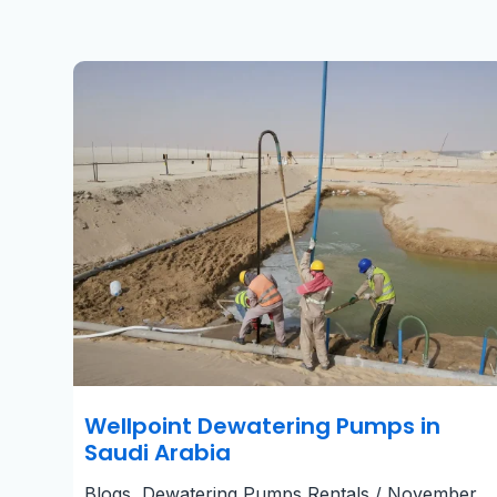
Wellpoint
Dewatering
Pumps
in
Saudi
Arabia​
Wellpoint Dewatering Pumps in
Saudi Arabia​
Blogs
,
Dewatering Pumps Rentals
/
November