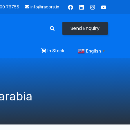
000 76755
info@racors.in
Send Enquiry
In Stock
English
▼
arabia