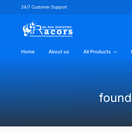
Skip
24/7 Customer Support
to
content
Home
About us
All Products
found