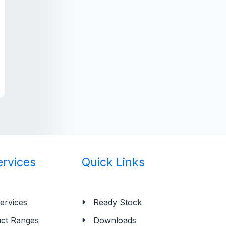
ervices
Quick Links
ervices
Ready Stock
ct Ranges
Downloads