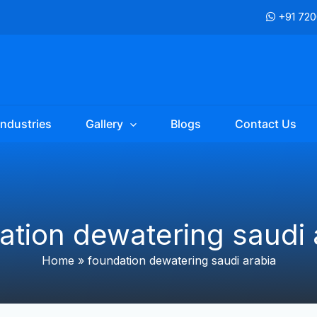
+91 72
Industries
Gallery
Blogs
Contact Us
ation dewatering saudi 
Home
»
foundation dewatering saudi arabia