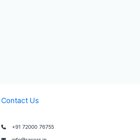
Contact Us
+91 72000 76755
info@racors.in