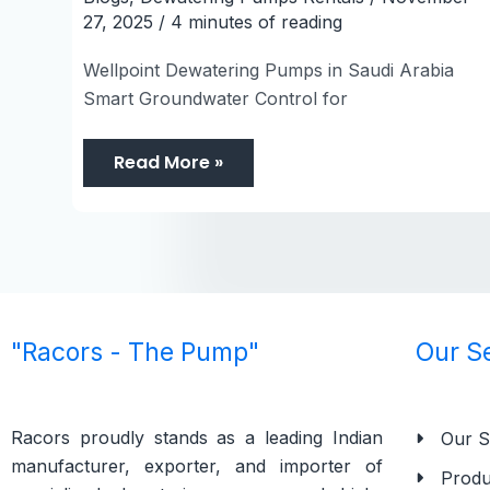
27, 2025
/
4 minutes of reading
Wellpoint Dewatering Pumps in Saudi Arabia
Smart Groundwater Control for
Read More »
"Racors - The Pump"
Our S
Racors proudly stands as a leading Indian
Our S
manufacturer, exporter, and importer of
Produ