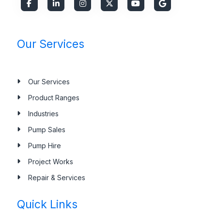
Our Services
Our Services
Product Ranges
Industries
Pump Sales
Pump Hire
Project Works
Repair & Services
Quick Links