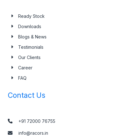
Ready Stock
Downloads
Blogs & News
Testimonials
Our Clients
Career
FAQ
Contact Us
+91 72000 76755
info@racors.in