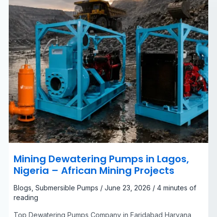
Mining
Projects
Mining Dewatering Pumps in Lagos,
Nigeria – African Mining Projects
Blogs
,
Submersible Pumps
/
June 23, 2026
/
4 minutes of
reading
Top Dewatering Pumps Company in Faridabad Haryana