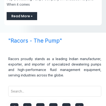
When it comes
Read More »
"Racors - The Pump"
Racors proudly stands as a leading Indian manufacturer,
exporter, and importer of specialized dewatering pumps
and high-performance fluid management equipment,
serving industries across the globe.