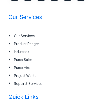
Our Services
Our Services
Product Ranges
Industries
Pump Sales
Pump Hire
Project Works
Repair & Services
Quick Links