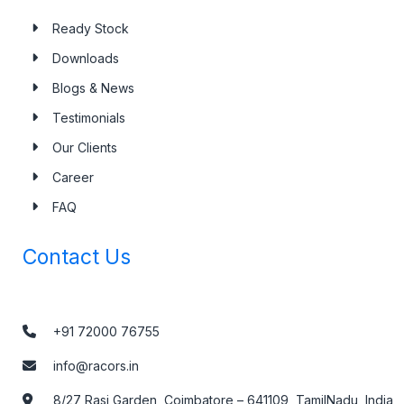
Ready Stock
Downloads
Blogs & News
Testimonials
Our Clients
Career
FAQ
Contact Us
+91 72000 76755
info@racors.in
8/27 Rasi Garden, Coimbatore – 641109, TamilNadu, India