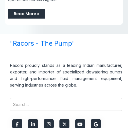
Read More »
"Racors - The Pump"
Racors proudly stands as a leading Indian manufacturer,
exporter, and importer of specialized dewatering pumps
and high-performance fluid management equipment,
serving industries across the globe.