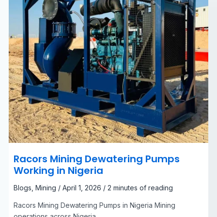
Racors Mining Dewatering Pumps
Working in Nigeria
Blogs
,
Mining
/
April 1, 2026
/
2 minutes of reading
Racors Mining Dewatering Pumps in Nigeria Mining
operations across Nigeria