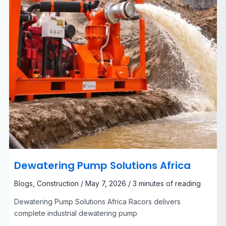
Dewatering Pump Solutions Africa
Blogs
,
Construction
/
May 7, 2026
/
3 minutes of reading
Dewatering Pump Solutions Africa Racors delivers
complete industrial dewatering pump