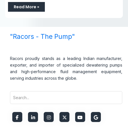
Read More »
"Racors - The Pump"
Racors proudly stands as a leading Indian manufacturer,
exporter, and importer of specialized dewatering pumps
and high-performance fluid management equipment,
serving industries across the globe.