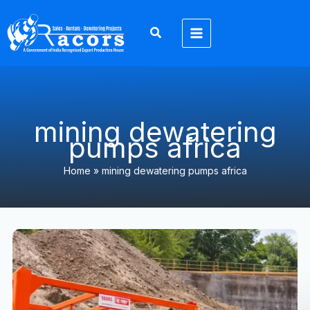
Skip
to
content
mining dewatering
pumps africa
Home
»
mining dewatering pumps africa
Dewatering
Pump
Solutions
Africa