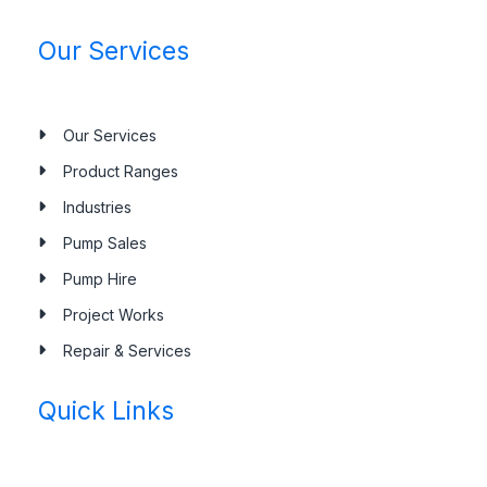
Our Services
Our Services
Product Ranges
Industries
Pump Sales
Pump Hire
Project Works
Repair & Services
Quick Links