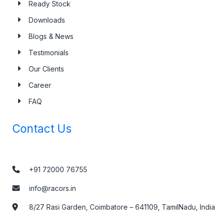
Ready Stock
Downloads
Blogs & News
Testimonials
Our Clients
Career
FAQ
Contact Us
+91 72000 76755
info@racors.in
8/27 Rasi Garden, Coimbatore – 641109, TamilNadu, India