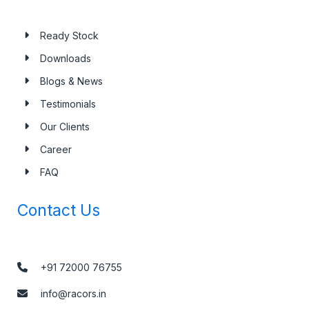
Ready Stock
Downloads
Blogs & News
Testimonials
Our Clients
Career
FAQ
Contact Us
+91 72000 76755
info@racors.in