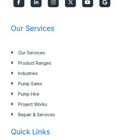
Our Services
Our Services
Product Ranges
Industries
Pump Sales
Pump Hire
Project Works
Repair & Services
Quick Links