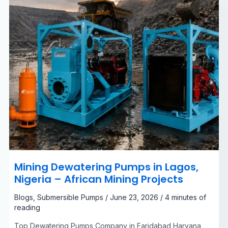
Mining
Projects
Mining Dewatering Pumps in Lagos,
Nigeria – African Mining Projects
Blogs
,
Submersible Pumps
/
June 23, 2026
/
4 minutes of
reading
Top Dewatering Pumps Company in Faridabad Haryana