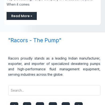
When it comes
Read More »
"Racors - The Pump"
Racors proudly stands as a leading Indian manufacturer,
exporter, and importer of specialized dewatering pumps
and high-performance fluid management equipment,
serving industries across the globe.