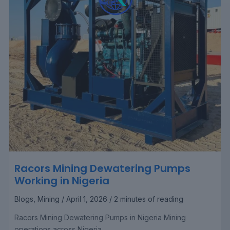
Racors Mining Dewatering Pumps
Working in Nigeria
Blogs
,
Mining
/
April 1, 2026
/
2 minutes of reading
Racors Mining Dewatering Pumps in Nigeria Mining
operations across Nigeria