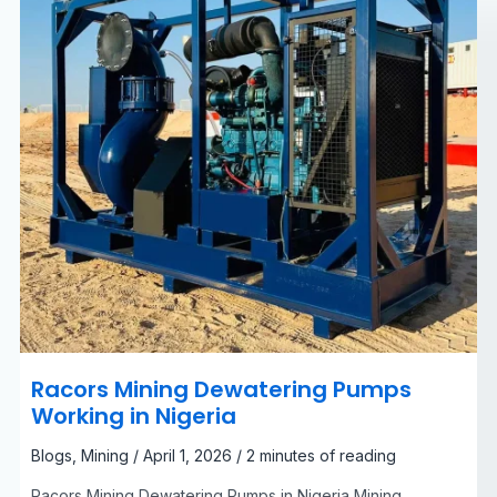
Racors Mining Dewatering Pumps
Working in Nigeria
Blogs
,
Mining
/
April 1, 2026
/
2 minutes of reading
Racors Mining Dewatering Pumps in Nigeria Mining