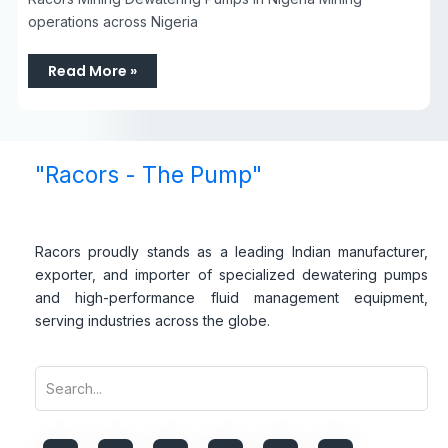
operations across Nigeria
Read More »
"Racors - The Pump"
Racors proudly stands as a leading Indian manufacturer,
exporter, and importer of specialized dewatering pumps
and high-performance fluid management equipment,
serving industries across the globe.