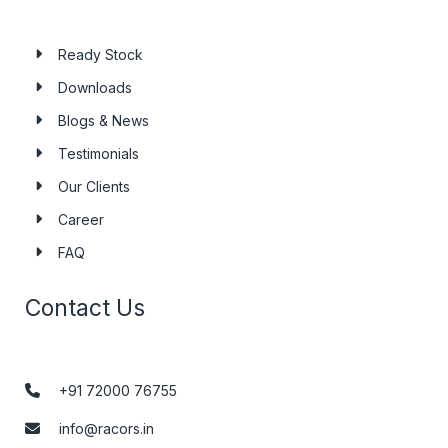
Ready Stock
Downloads
Blogs & News
Testimonials
Our Clients
Career
FAQ
Contact Us
+91 72000 76755
info@racors.in