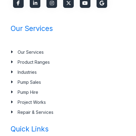
Our Services
Our Services
Product Ranges
Industries
Pump Sales
Pump Hire
Project Works
Repair & Services
Quick Links