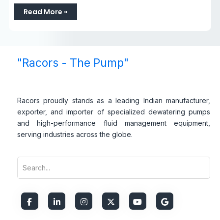
Read More »
"Racors - The Pump"
Racors proudly stands as a leading Indian manufacturer,
exporter, and importer of specialized dewatering pumps
and high-performance fluid management equipment,
serving industries across the globe.