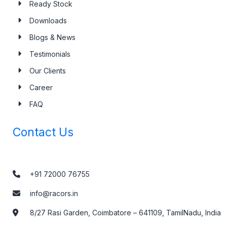
Ready Stock
Downloads
Blogs & News
Testimonials
Our Clients
Career
FAQ
Contact Us
+91 72000 76755
info@racors.in
8/27 Rasi Garden, Coimbatore – 641109, TamilNadu, India