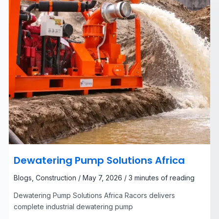
Dewatering Pump Solutions Africa
Blogs
,
Construction
/
May 7, 2026
/
3 minutes of reading
Dewatering Pump Solutions Africa Racors delivers
complete industrial dewatering pump