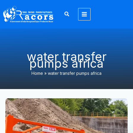
Skip
to
content
water transfer
pumps africa
Home
»
water transfer pumps africa
Dewatering
Pump
Solutions
Africa