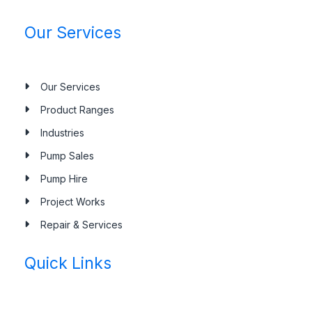
Our Services
Our Services
Product Ranges
Industries
Pump Sales
Pump Hire
Project Works
Repair & Services
Quick Links