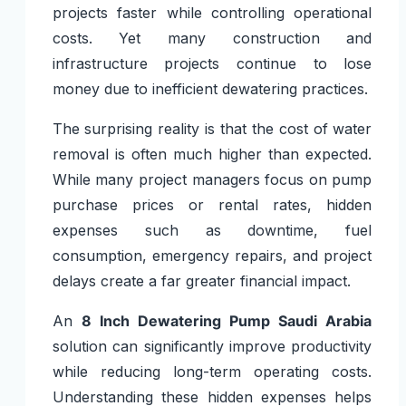
projects faster while controlling operational
costs. Yet many construction and
infrastructure projects continue to lose
money due to inefficient dewatering practices.
The surprising reality is that the cost of water
removal is often much higher than expected.
While many project managers focus on pump
purchase prices or rental rates, hidden
expenses such as downtime, fuel
consumption, emergency repairs, and project
delays create a far greater financial impact.
An
8 Inch Dewatering Pump Saudi Arabia
solution can significantly improve productivity
while reducing long-term operating costs.
Understanding these hidden expenses helps