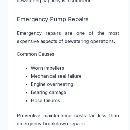
dewatering capacity is insufficient.
Emergency Pump Repairs
Emergency repairs are one of the most
expensive aspects of dewatering operations.
Common Causes
Worn impellers
Mechanical seal failure
Engine overheating
Bearing damage
Hose failures
Preventive maintenance costs far less than
emergency breakdown repairs.