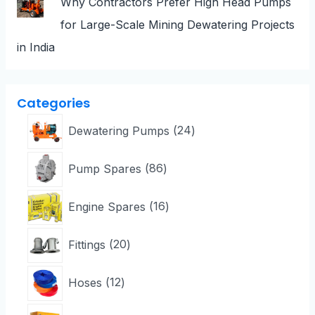
Why Contractors Prefer High Head Pumps
for Large-Scale Mining Dewatering Projects
in India
Categories
Dewatering Pumps
24
Pump Spares
86
Engine Spares
16
Fittings
20
Hoses
12