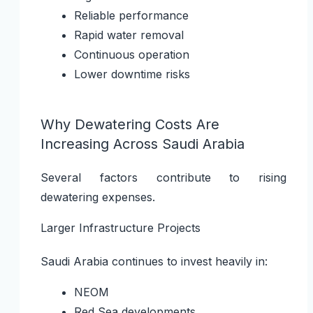
Reliable performance
Rapid water removal
Continuous operation
Lower downtime risks
Why Dewatering Costs Are
Increasing Across Saudi Arabia
Several factors contribute to rising
dewatering expenses.
Larger Infrastructure Projects
Saudi Arabia continues to invest heavily in:
NEOM
Red Sea developments