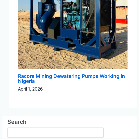
Racors Mining Dewatering Pumps Working in
Nigeria
April 1, 2026
Search