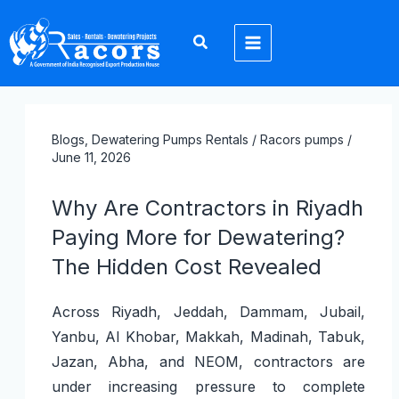
Skip
1
2
2
3
8
1
1
1
2
to
2
p
0
p
6
6
p
p
4
content
p
r
p
r
p
p
r
r
p
r
o
r
o
r
r
o
o
r
o
d
o
d
o
o
d
d
o
Blogs
,
Dewatering Pumps Rentals
/ Racors
pumps
/
d
u
d
u
d
d
u
u
d
June 11, 2026
u
c
u
c
u
u
c
c
u
Why Are Contractors in Riyadh
c
t
c
t
c
c
t
t
c
Paying More for Dewatering?
t
s
t
s
t
t
t
The Hidden Cost Revealed
s
s
s
s
s
Across Riyadh, Jeddah, Dammam, Jubail,
Yanbu, Al Khobar, Makkah, Madinah, Tabuk,
Jazan, Abha, and NEOM, contractors are
under increasing pressure to complete