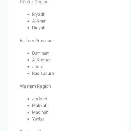
Central Region
Riyadh
Al Kharj
Diriyah
Eastern Province
Dammam
Al Khobar
Jubail
Ras Tanura
Western Region
Jeddah
Makkah
Madinah
Yanbu