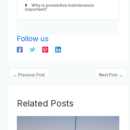
Why is preventive maintenance
important?
Follow us
←
Previous Post
Next Post
→
Related Posts