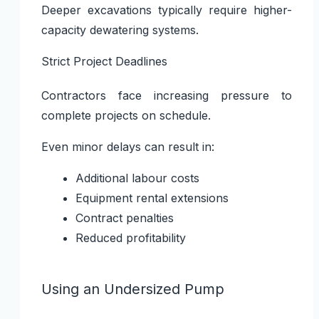
Deeper excavations typically require higher-
capacity dewatering systems.
Strict Project Deadlines
Contractors face increasing pressure to
complete projects on schedule.
Even minor delays can result in:
Additional labour costs
Equipment rental extensions
Contract penalties
Reduced profitability
Using an Undersized Pump