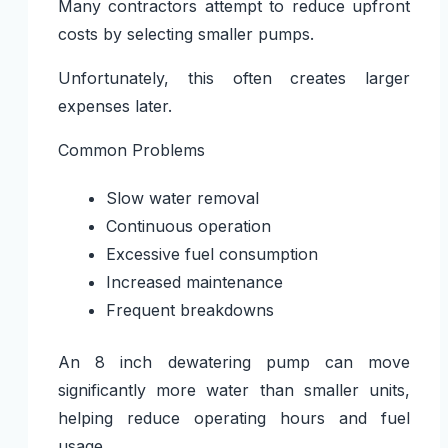
Many contractors attempt to reduce upfront
costs by selecting smaller pumps.
Unfortunately, this often creates larger
expenses later.
Common Problems
Slow water removal
Continuous operation
Excessive fuel consumption
Increased maintenance
Frequent breakdowns
An
8 inch dewatering pump
can move
significantly more water than smaller units,
helping reduce operating hours and fuel
usage.