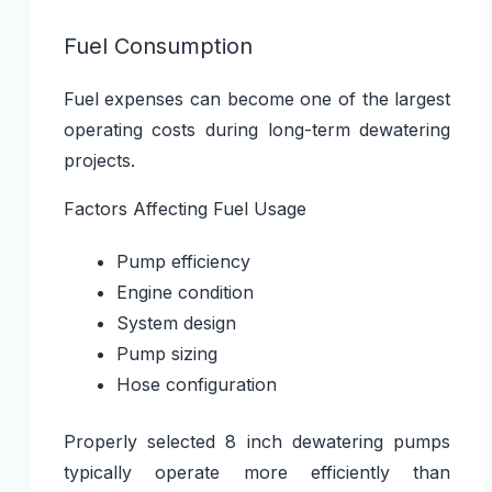
Fuel Consumption
Fuel expenses can become one of the largest
operating costs during long-term dewatering
projects.
Factors Affecting Fuel Usage
Pump efficiency
Engine condition
System design
Pump sizing
Hose configuration
Properly selected 8 inch dewatering pumps
typically operate more efficiently than