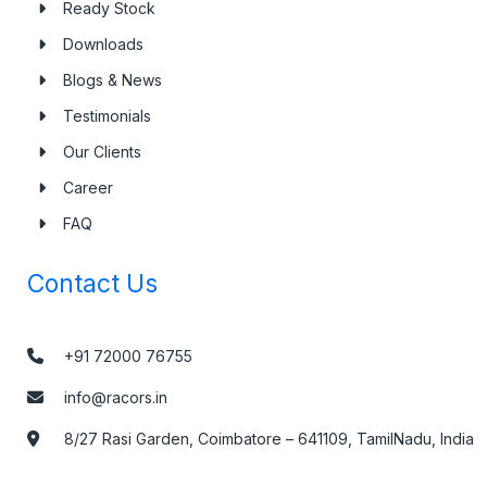
Ready Stock
Downloads
Blogs & News
Testimonials
Our Clients
Career
FAQ
Contact Us
+91 72000 76755
info@racors.in
8/27 Rasi Garden, Coimbatore – 641109, TamilNadu, India