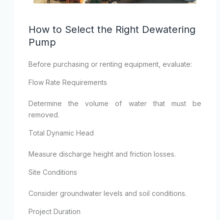
How to Select the Right Dewatering
Pump
Before purchasing or renting equipment, evaluate:
Flow Rate Requirements
Determine the volume of water that must be
removed.
Total Dynamic Head
Measure discharge height and friction losses.
Site Conditions
Consider groundwater levels and soil conditions.
Project Duration