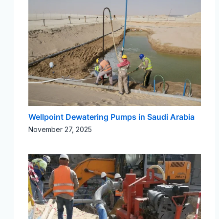
Wellpoint Dewatering Pumps in Saudi Arabia​
November 27, 2025