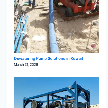
Dewatering Pump Solutions in Kuwait
March 31, 2026