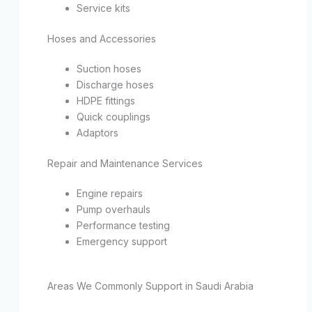
Service kits
Hoses and Accessories
Suction hoses
Discharge hoses
HDPE fittings
Quick couplings
Adaptors
Repair and Maintenance Services
Engine repairs
Pump overhauls
Performance testing
Emergency support
Areas We Commonly Support in Saudi Arabia