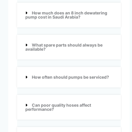
How much does an 8 inch dewatering
pump cost in Saudi Arabia?
What spare parts should always be
available?
How often should pumps be serviced?
Can poor quality hoses affect
performance?