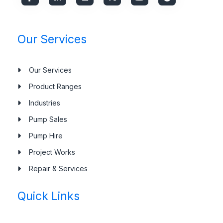
Our Services
Our Services
Product Ranges
Industries
Pump Sales
Pump Hire
Project Works
Repair & Services
Quick Links