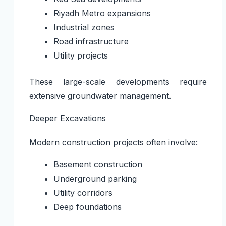
Riyadh Metro expansions
Industrial zones
Road infrastructure
Utility projects
These large-scale developments require
extensive groundwater management.
Deeper Excavations
Modern construction projects often involve:
Basement construction
Underground parking
Utility corridors
Deep foundations