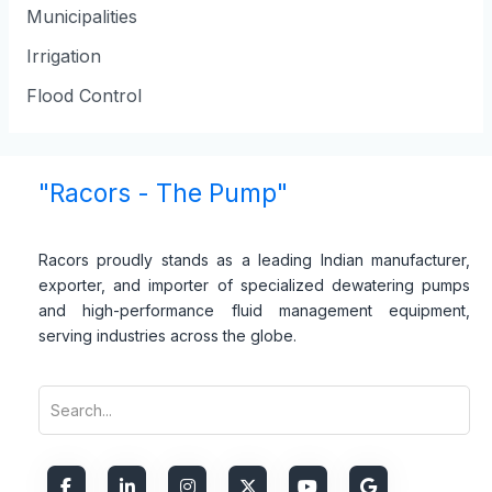
Municipalities
Irrigation
Flood Control
"Racors - The Pump"
Racors proudly stands as a leading Indian manufacturer,
exporter, and importer of specialized dewatering pumps
and high-performance fluid management equipment,
serving industries across the globe.