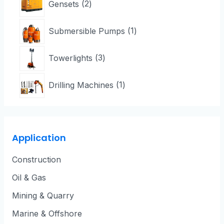
Gensets
2
Submersible Pumps
1
Towerlights
3
Drilling Machines
1
Application
Construction
Oil & Gas
Mining & Quarry
Marine & Offshore