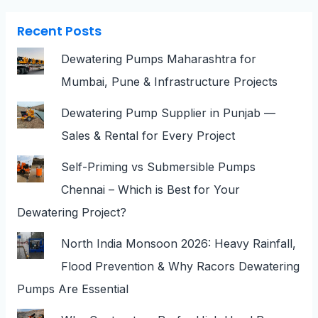
Recent Posts
Dewatering Pumps Maharashtra for
Mumbai, Pune & Infrastructure Projects
Dewatering Pump Supplier in Punjab —
Sales & Rental for Every Project
Self-Priming vs Submersible Pumps
Chennai – Which is Best for Your
Dewatering Project?
North India Monsoon 2026: Heavy Rainfall,
Flood Prevention & Why Racors Dewatering
Pumps Are Essential