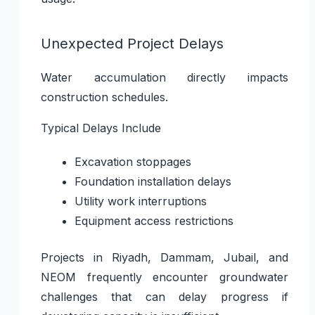
Unexpected Project Delays
Water accumulation directly impacts
construction schedules.
Typical Delays Include
Excavation stoppages
Foundation installation delays
Utility work interruptions
Equipment access restrictions
Projects in Riyadh, Dammam, Jubail, and
NEOM frequently encounter groundwater
challenges that can delay progress if