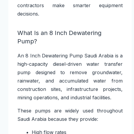
contractors make smarter equipment
decisions.
What Is an 8 Inch Dewatering
Pump?
An
8 Inch Dewatering Pump Saudi Arabia
is a
high-capacity diesel-driven water transfer
pump designed to remove groundwater,
rainwater, and accumulated water from
construction sites, infrastructure projects,
mining operations, and industrial facilities.
These pumps are widely used throughout
Saudi Arabia because they provide:
High flow rates