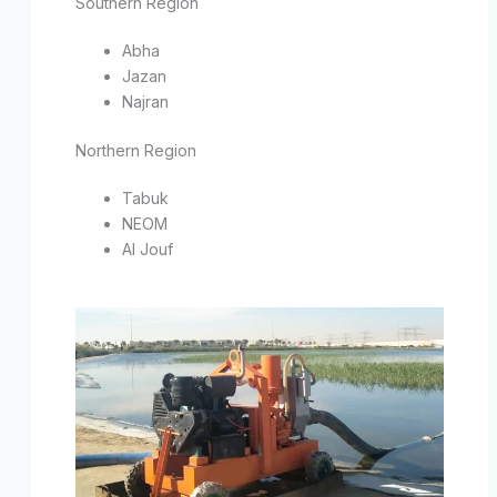
Southern Region
Abha
Jazan
Najran
Northern Region
Tabuk
NEOM
Al Jouf