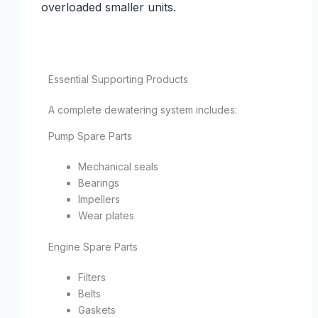
overloaded smaller units.
Essential Supporting Products
A complete dewatering system includes:
Pump Spare Parts
Mechanical seals
Bearings
Impellers
Wear plates
Engine Spare Parts
Filters
Belts
Gaskets