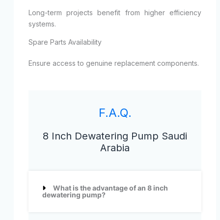
Long-term projects benefit from higher efficiency
systems.
Spare Parts Availability
Ensure access to genuine replacement components.
F.A.Q.
8 Inch Dewatering Pump Saudi
Arabia
What is the advantage of an 8 inch
dewatering pump?