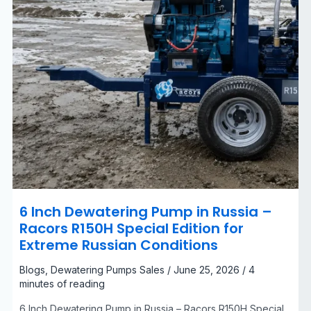
Edition
for
Extreme
Russian
Conditions
6 Inch Dewatering Pump in Russia –
Racors R150H Special Edition for
Extreme Russian Conditions
Blogs
,
Dewatering Pumps Sales
/
June 25, 2026
/
4
minutes of reading
6 Inch Dewatering Pump in Russia – Racors R150H Special