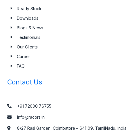
Ready Stock
Downloads
Blogs & News
Testimonials
Our Clients
Career
FAQ
Contact Us
+91 72000 76755
info@racors.in
8/27 Rasi Garden, Coimbatore – 641109, TamilNadu, India