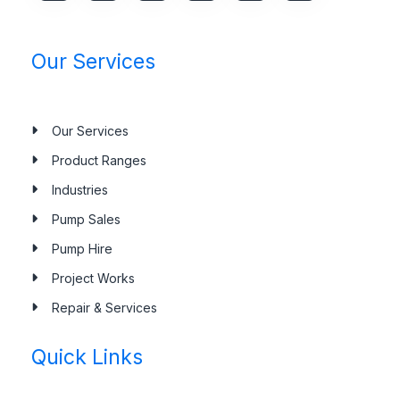
Our Services
Our Services
Product Ranges
Industries
Pump Sales
Pump Hire
Project Works
Repair & Services
Quick Links