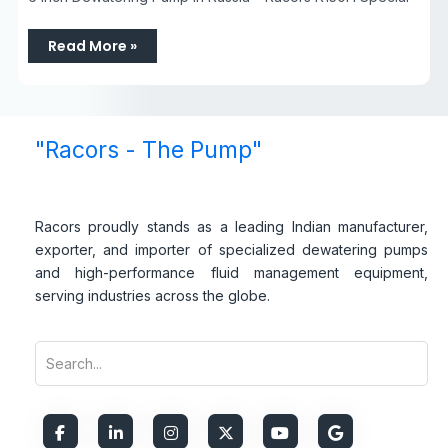
Read More »
"Racors - The Pump"
Racors proudly stands as a leading Indian manufacturer,
exporter, and importer of specialized dewatering pumps
and high-performance fluid management equipment,
serving industries across the globe.