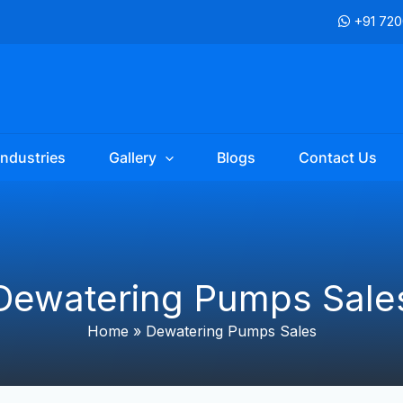
+91 72
Industries
Gallery
Blogs
Contact Us
Dewatering Pumps Sale
Home
»
Dewatering Pumps Sales