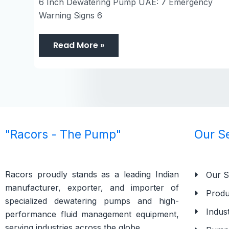
6 Inch Dewatering Pump UAE: 7 Emergency
Warning Signs 6
Read More »
"Racors - The Pump"
Our S
Racors proudly stands as a leading Indian
Our S
manufacturer, exporter, and importer of
Produ
specialized dewatering pumps and high-
Indust
performance fluid management equipment,
serving industries across the globe.