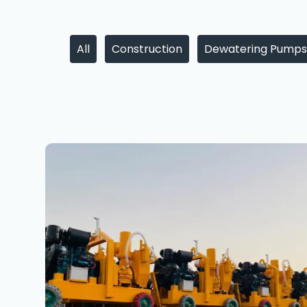
All
Construction
Dewatering Pumps
Dewatering
Pumps
Maharashtra
for
Mumbai,
Pune
&
Infrastructure
Projects