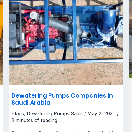
Dewatering Pumps Companies in
Saudi Arabia
Blogs
,
Dewatering Pumps Sales
/
May 2, 2026
/
2 minutes of reading