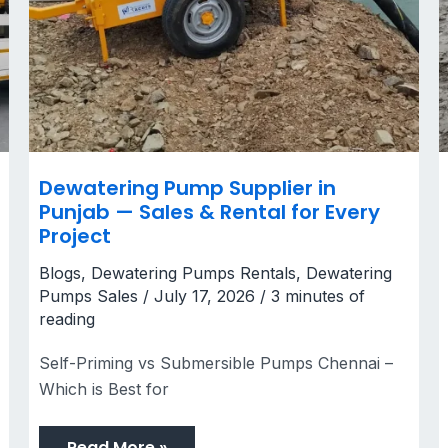
Dewatering Pump Supplier in
Punjab — Sales & Rental for Every
Project
Blogs
,
Dewatering Pumps Rentals
,
Dewatering
Pumps Sales
/
July 17, 2026
/
3 minutes of
reading
Self-Priming vs Submersible Pumps Chennai –
Which is Best for
Read More »