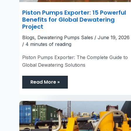
Piston Pumps Exporter: 15 Powerful
Benefits for Global Dewatering
Project
Blogs
,
Dewatering Pumps Sales
/
June 19, 2026
/
4 minutes of reading
Piston Pumps Exporter: The Complete Guide to
Global Dewatering Solutions
Read More »
6
Inch
Dewatering
Pump
UAE:
7
Emergency