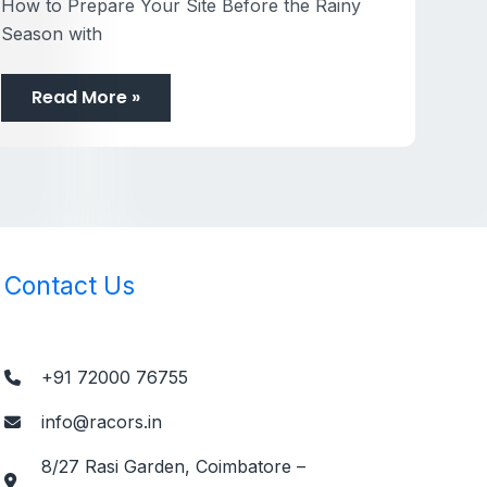
How to Prepare Your Site Before the Rainy
Season with
Read More »
Contact Us
+91 72000 76755
info@racors.in
8/27 Rasi Garden, Coimbatore –