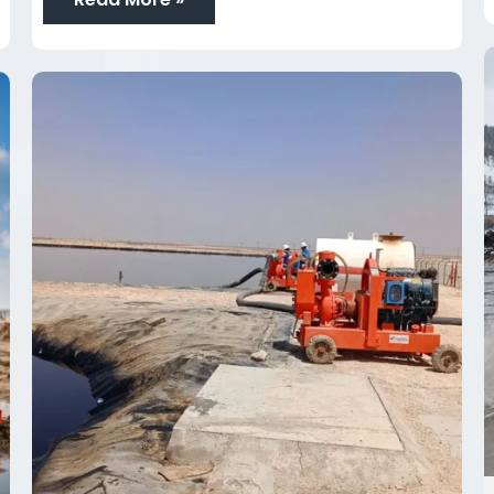
Top
10
Dewatering
Pump
Spare
Parts
Every
Project
Manager
Should
Keep
Ready
in
Oman