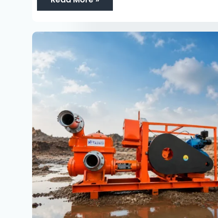
Piston
Pumps
Exporter:
15
Powerful
Benefits
for
Global
Dewatering
Project