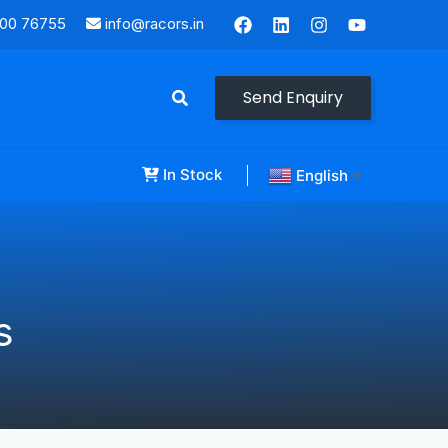
000 76755
info@racors.in
Send Enquiry
In Stock
English
▼
s