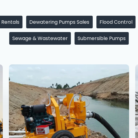
 Rentals
Dewatering Pumps Sales
Flood Control
Sewage & Wastewater
Submersible Pumps
Dewatering
Pump
Supplier
in
Punjab
—
Sales
&
Rental
for
Every
Project