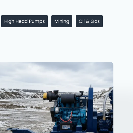
High Head Pumps
Mining
Oil & Gas
6
Inch
Dewatering
Pump
in
Russia
–
Racors
R150H
Special
Edition
for
Extreme
Russian
Conditions