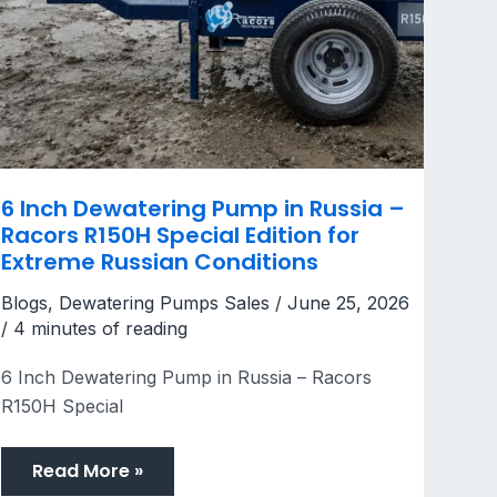
6 Inch Dewatering Pump in Russia –
Racors R150H Special Edition for
Extreme Russian Conditions
Blogs
,
Dewatering Pumps Sales
/
June 25, 2026
/
4 minutes of reading
6 Inch Dewatering Pump in Russia – Racors
R150H Special
Read More »