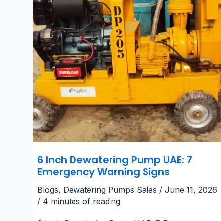
Warning
Signs
6 Inch Dewatering Pump UAE: 7
Emergency Warning Signs
Blogs
,
Dewatering Pumps Sales
/
June 11, 2026
/
4 minutes of reading