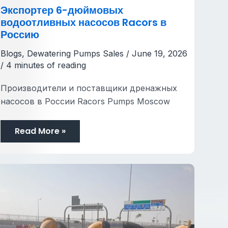
Экспортер 6-дюймовых
водоотливных насосов Racors в
Россию
Blogs
,
Dewatering Pumps Sales
/
June 19, 2026
/
4 minutes of reading
Производители и поставщики дренажных
насосов в России Racors Pumps Moscow
Read More »
How
to
Prepare
Your
Site
Before
the
Rainy