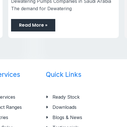
Dewatering Pumps Companies in Saudi Arabia
The demand for Dewatering
Read More »
ervices
Quick Links
ervices
Ready Stock
ct Ranges
Downloads
ries
Blogs & News