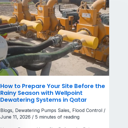
Season
with
Wellpoint
Dewatering
Systems
in
Qatar
How to Prepare Your Site Before the
Rainy Season with Wellpoint
Dewatering Systems in Qatar
Blogs
,
Dewatering Pumps Sales
,
Flood Control
/
June 11, 2026
/
5 minutes of reading