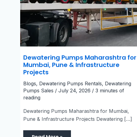
Dewatering Pumps Maharashtra for
Mumbai, Pune & Infrastructure
Projects
Blogs
,
Dewatering Pumps Rentals
,
Dewatering
Pumps Sales
/
July 24, 2026
/
3 minutes of
reading
Dewatering Pumps Maharashtra for Mumbai,
Pune & Infrastructure Projects Dewatering […]
Read More »