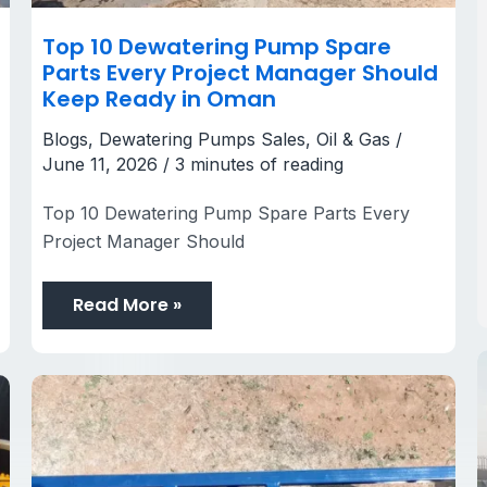
Top 10 Dewatering Pump Spare
Parts Every Project Manager Should
Keep Ready in Oman
Blogs
,
Dewatering Pumps Sales
,
Oil & Gas
/
June 11, 2026
/
3 minutes of reading
Top 10 Dewatering Pump Spare Parts Every
Project Manager Should
Read More »
Dewatering
Pumps
Companies
in
Saudi
Arabia