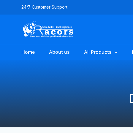
Skip
Filter
24/7 Customer Support
to
posts
content
by
category
Home
About us
All Products