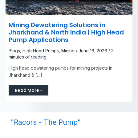
Mining Dewatering Solutions in
Jharkhand & North India | High Head
Pump Applications
Blogs
,
High Head Pumps
,
Mining
/
June 16, 2026
/
3
minutes of reading
High head dewatering pumps for mining projects in
Jharkhand & […]
Read More »
"Racors - The Pump"