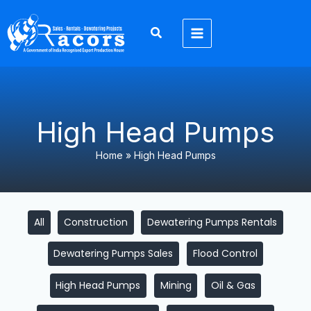
Skip
Filter
to
posts
content
by
category
High Head Pumps
Home
»
High Head Pumps
All
Construction
Dewatering Pumps Rentals
Dewatering Pumps Sales
Flood Control
High Head Pumps
Mining
Oil & Gas