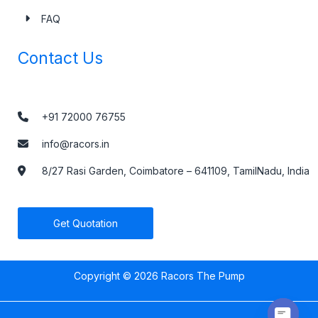
FAQ
Contact Us
+91 72000 76755
info@racors.in
8/27 Rasi Garden, Coimbatore – 641109, TamilNadu, India
Get Quotation
Copyright © 2026 Racors The Pump