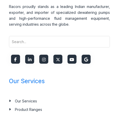
Racors proudly stands as a leading Indian manufacturer,
exporter, and importer of specialized dewatering pumps
and high-performance fluid management equipment,
serving industries across the globe.
Our Services
Our Services
Product Ranges