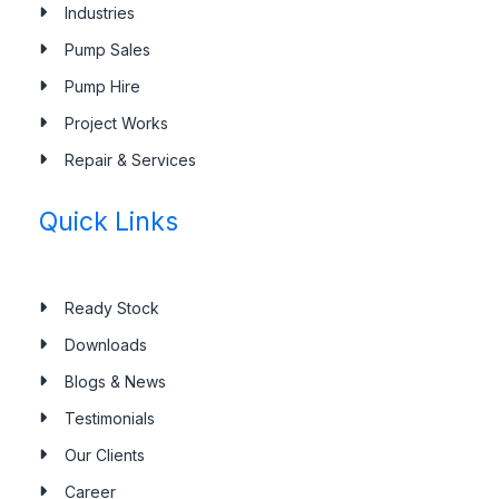
Industries
Pump Sales
Pump Hire
Project Works
Repair & Services
Quick Links
Ready Stock
Downloads
Blogs & News
Testimonials
Our Clients
Career