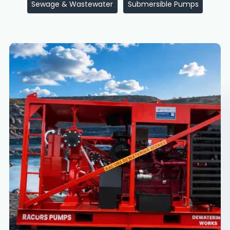
Sewage & Wastewater
Submersible Pumps
Mining
Dewatering
Solutions
in
Jharkhand
&
North
India
|
High
Head
Pump
Applications