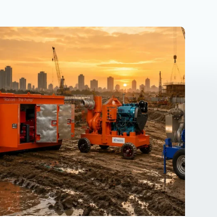
Why
Dewatering
Pumps
Used
Industries