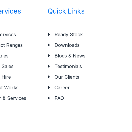
ervices
Quick Links
ervices
Ready Stock
ct Ranges
Downloads
ries
Blogs & News
Sales
Testimonials
 Hire
Our Clients
ct Works
Career
r & Services
FAQ