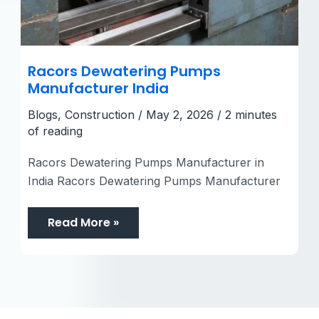
Racors Dewatering Pumps
Manufacturer India
Blogs
,
Construction
/
May 2, 2026
/
2 minutes
of reading
Racors Dewatering Pumps Manufacturer in
India Racors Dewatering Pumps Manufacturer
Read More »