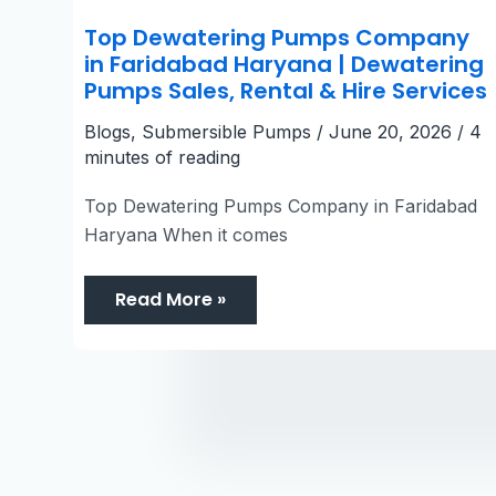
Top Dewatering Pumps Company
in Faridabad Haryana | Dewatering
Pumps Sales, Rental & Hire Services
Blogs
,
Submersible Pumps
/
June 20, 2026
/
4
minutes of reading
Top Dewatering Pumps Company in Faridabad
Haryana When it comes
Read More »