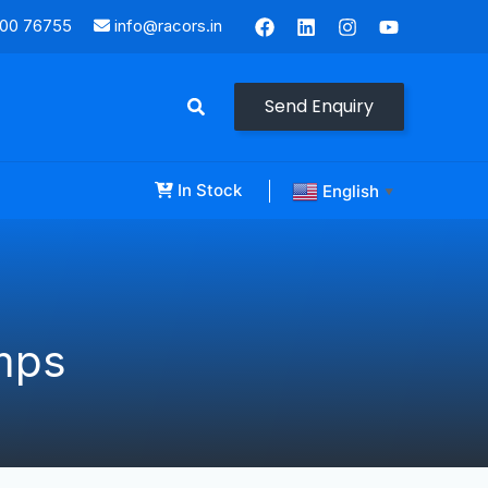
000 76755
info@racors.in
Send Enquiry
In Stock
English
▼
mps