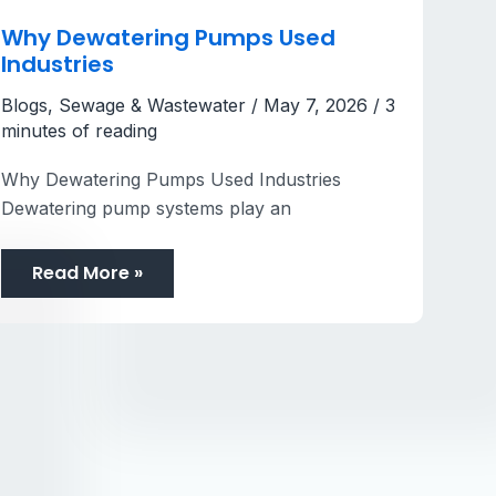
Why Dewatering Pumps Used
Industries
Blogs
,
Sewage & Wastewater
/
May 7, 2026
/
3
minutes of reading
Why Dewatering Pumps Used Industries
Dewatering pump systems play an
Read More »