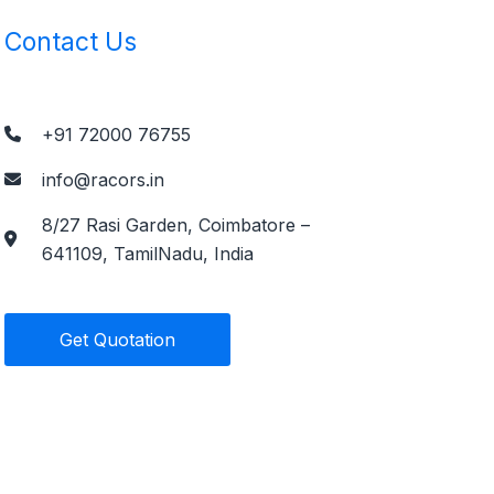
Contact Us
+91 72000 76755
info@racors.in
8/27 Rasi Garden, Coimbatore –
641109, TamilNadu, India
Get Quotation