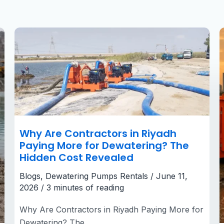
Why
Are
Contractors
in
Riyadh
Paying
More
for
Dewatering?
The
Hidden
Cost
Revealed
Why Are Contractors in Riyadh
Paying More for Dewatering? The
Hidden Cost Revealed
Blogs
,
Dewatering Pumps Rentals
/
June 11,
2026
/
3 minutes of reading
Why Are Contractors in Riyadh Paying More for
Dewatering? The