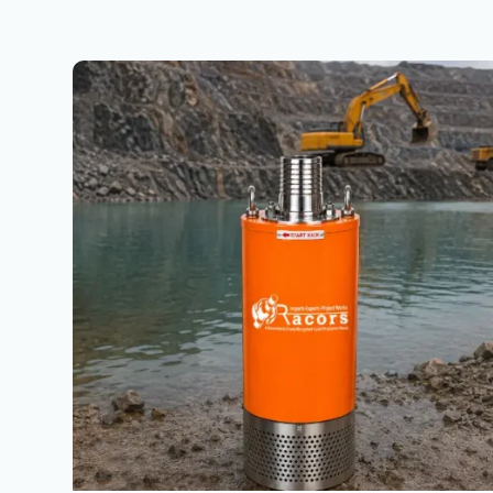
Top
Dewatering
Pumps
Company
in
Faridabad
Haryana
|
Dewatering
Pumps
Sales,
Rental
&
Hire
Services