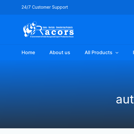
Skip
24/7 Customer Support
to
content
Home
About us
All Products
au