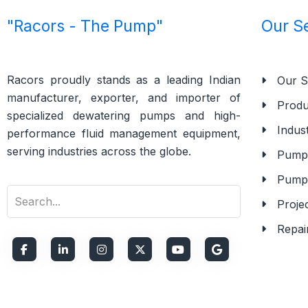
"Racors - The Pump"
Our S
Racors proudly stands as a leading Indian
Our S
manufacturer, exporter, and importer of
Produ
specialized dewatering pumps and high-
Indust
performance fluid management equipment,
serving industries across the globe.
Pump 
Pump
Proje
Repai