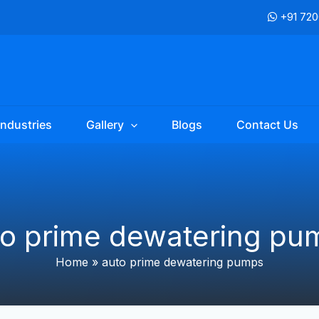
+91 72
Industries
Gallery
Blogs
Contact Us
to prime dewatering pu
Home
»
auto prime dewatering pumps