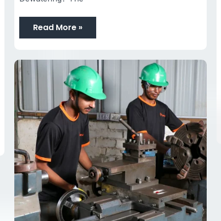
Read More »
Racors
Dewatering
Pumps
Manufacturer
India