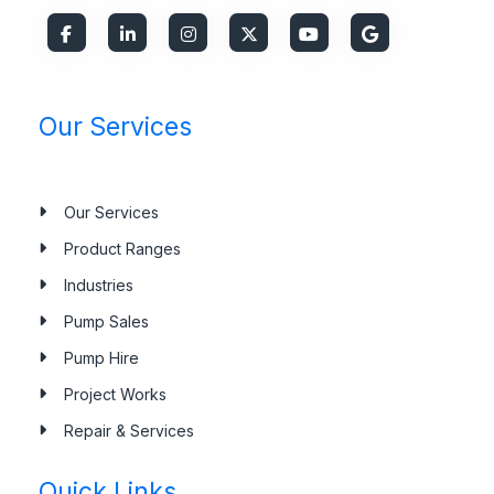
Our Services
Our Services
Product Ranges
Industries
Pump Sales
Pump Hire
Project Works
Repair & Services
Quick Links