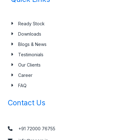
Ready Stock
Downloads
Blogs & News
Testimonials
Our Clients
Career
FAQ
Contact Us
+91 72000 76755