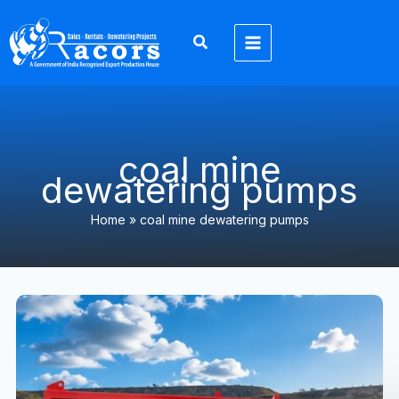
Skip
to
content
coal mine
dewatering pumps
Home
»
coal mine dewatering pumps
Mining
Dewatering
Solutions
in
Jharkhand
&
North
India