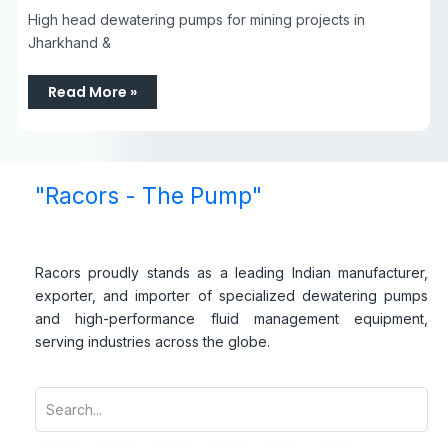
High head dewatering pumps for mining projects in
Jharkhand &
Read More »
"Racors - The Pump"
Racors proudly stands as a leading Indian manufacturer,
exporter, and importer of specialized dewatering pumps
and high-performance fluid management equipment,
serving industries across the globe.