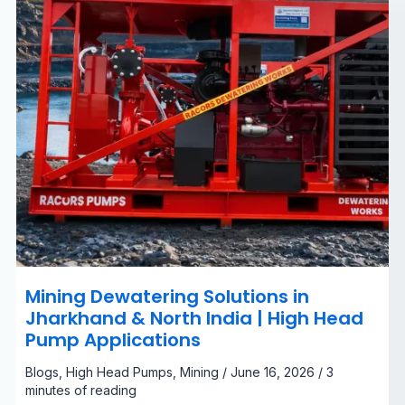
|
High
Head
Pump
Applications
Mining Dewatering Solutions in
Jharkhand & North India | High Head
Pump Applications
Blogs
,
High Head Pumps
,
Mining
/
June 16, 2026
/
3
minutes of reading