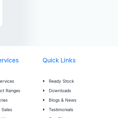
ervices
Quick Links
ervices
Ready Stock
ct Ranges
Downloads
ries
Blogs & News
Sales
Testimonials