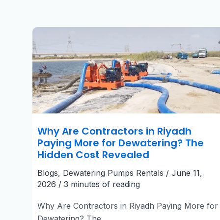
Why
Are
Contractors
in
Riyadh
Paying
More
for
Dewatering?
The
Hidden
Cost
Revealed
Why Are Contractors in Riyadh
Paying More for Dewatering? The
Hidden Cost Revealed
Blogs
,
Dewatering Pumps Rentals
/
June 11,
2026
/
3 minutes of reading
Why Are Contractors in Riyadh Paying More for
Dewatering? The