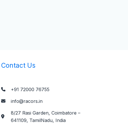
Contact Us
+91 72000 76755
info@racors.in
8/27 Rasi Garden, Coimbatore –
641109, TamilNadu, India