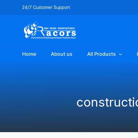
Skip
24/7 Customer Support
to
content
Home
About us
All Products
construct