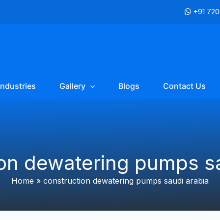
+91 72
Industries
Gallery
Blogs
Contact Us
ion dewatering pumps sa
Home
»
construction dewatering pumps saudi arabia