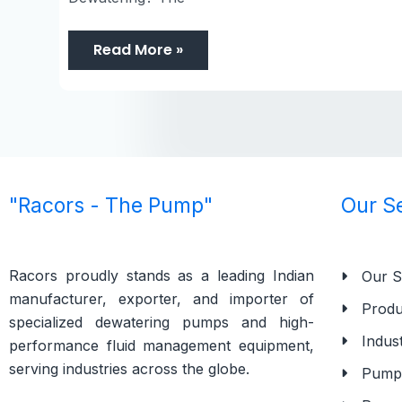
Read More »
"Racors - The Pump"
Our S
Racors proudly stands as a leading Indian
Our S
manufacturer, exporter, and importer of
Produ
specialized dewatering pumps and high-
Indust
performance fluid management equipment,
serving industries across the globe.
Pump 