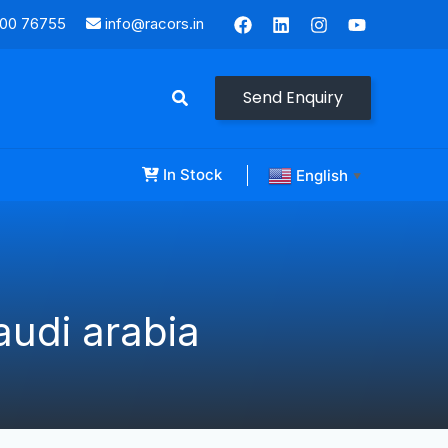
000 76755
info@racors.in
Send Enquiry
In Stock
English
▼
udi arabia