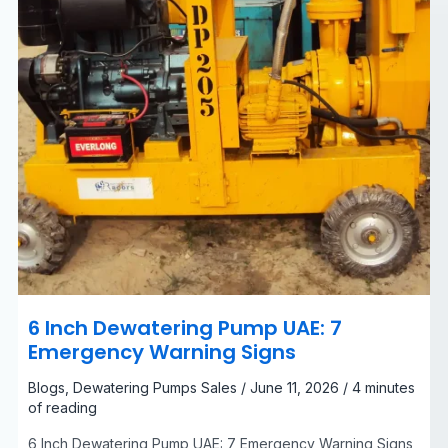
Signs
6 Inch Dewatering Pump UAE: 7
Emergency Warning Signs
Blogs
,
Dewatering Pumps Sales
/
June 11, 2026
/
4 minutes
of reading
6 Inch Dewatering Pump UAE: 7 Emergency Warning Signs