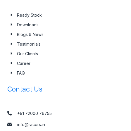
Ready Stock
Downloads
Blogs & News
Testimonials
Our Clients
Career
FAQ
Contact Us
+91 72000 76755
info@racors.in