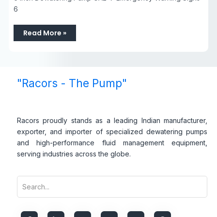
6
Read More »
"Racors - The Pump"
Racors proudly stands as a leading Indian manufacturer,
exporter, and importer of specialized dewatering pumps
and high-performance fluid management equipment,
serving industries across the globe.