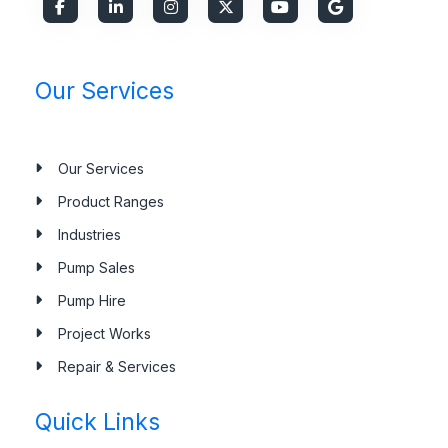
Our Services
Our Services
Product Ranges
Industries
Pump Sales
Pump Hire
Project Works
Repair & Services
Quick Links