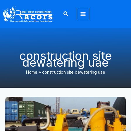
Skip
to
content
construction site
dewatering uae
Home
»
construction site dewatering uae
6
Inch
Dewatering
Pump
UAE:
7
Emergency
Warning