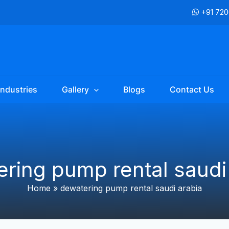
+91 72
Industries
Gallery
Blogs
Contact Us
ring pump rental saudi
Home
»
dewatering pump rental saudi arabia