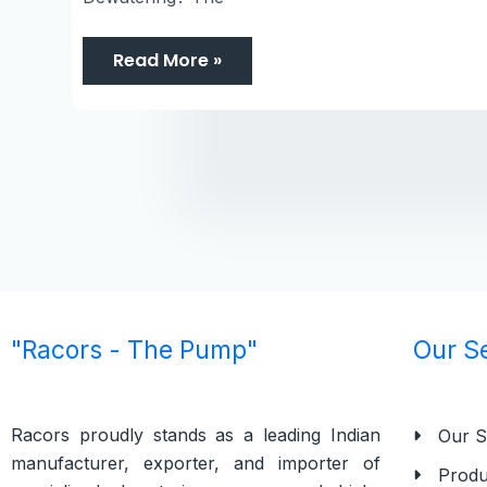
Read More »
"Racors - The Pump"
Our S
Racors proudly stands as a leading Indian
Our S
manufacturer, exporter, and importer of
Produ