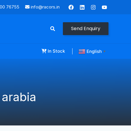
000 76755
info@racors.in
Send Enquiry
In Stock
English
▼
 arabia