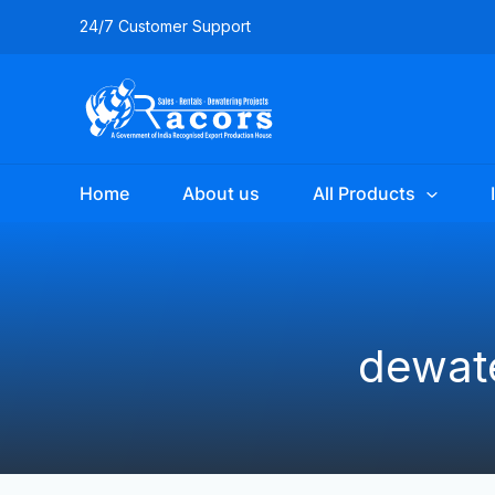
Skip
24/7 Customer Support
to
content
Home
About us
All Products
dewate