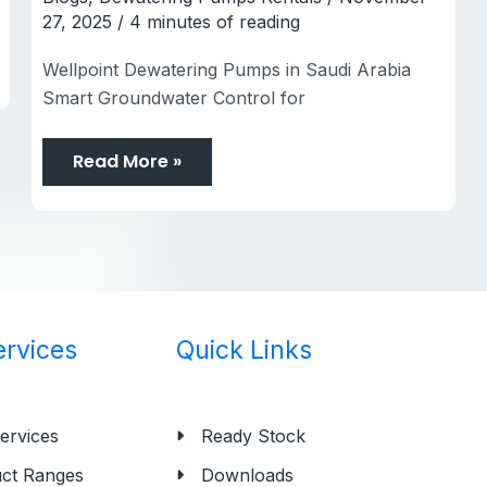
27, 2025
/
4 minutes of reading
Wellpoint Dewatering Pumps in Saudi Arabia
Smart Groundwater Control for
Read More »
ervices
Quick Links
ervices
Ready Stock
ct Ranges
Downloads