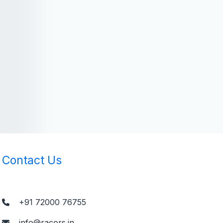
Contact Us
+91 72000 76755
info@racors.in