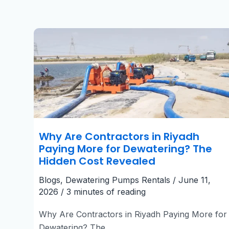
Why
Are
Contractors
in
Riyadh
Paying
More
for
Dewatering?
The
Hidden
Cost
Revealed
Why Are Contractors in Riyadh
Paying More for Dewatering? The
Hidden Cost Revealed
Blogs
,
Dewatering Pumps Rentals
/
June 11,
2026
/
3 minutes of reading
Why Are Contractors in Riyadh Paying More for
Dewatering? The