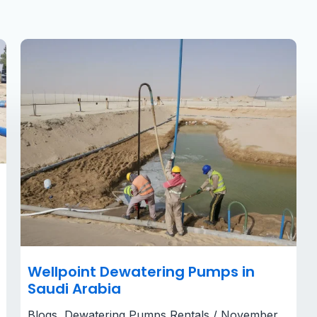
Wellpoint
Dewatering
Pumps
in
Saudi
Arabia​
Wellpoint Dewatering Pumps in
Saudi Arabia​
Blogs
,
Dewatering Pumps Rentals
/
November