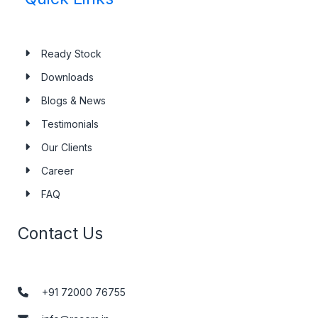
Ready Stock
Downloads
Blogs & News
Testimonials
Our Clients
Career
FAQ
Contact Us
+91 72000 76755