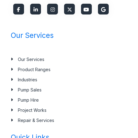
Our Services
Our Services
Product Ranges
Industries
Pump Sales
Pump Hire
Project Works
Repair & Services
Quick Links