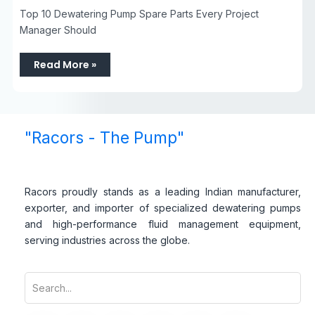
Top 10 Dewatering Pump Spare Parts Every Project
Manager Should
Read More »
"Racors - The Pump"
Racors proudly stands as a leading Indian manufacturer,
exporter, and importer of specialized dewatering pumps
and high-performance fluid management equipment,
serving industries across the globe.