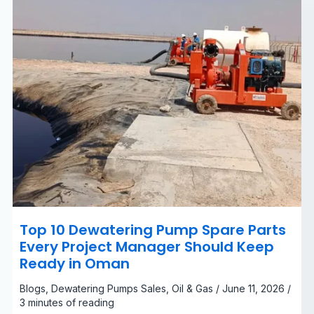
Manager
Should
Keep
Ready
in
Oman
Top 10 Dewatering Pump Spare Parts
Every Project Manager Should Keep
Ready in Oman
Blogs
,
Dewatering Pumps Sales
,
Oil & Gas
/
June 11, 2026
/
3 minutes of reading