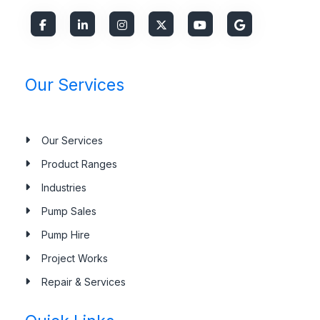
Our Services
Our Services
Product Ranges
Industries
Pump Sales
Pump Hire
Project Works
Repair & Services