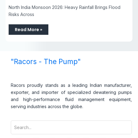
North India Monsoon 2026: Heavy Rainfall Brings Flood
Risks Across
Read More »
"Racors - The Pump"
Racors proudly stands as a leading Indian manufacturer,
exporter, and importer of specialized dewatering pumps
and high-performance fluid management equipment,
serving industries across the globe.