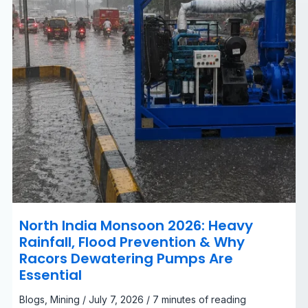
&
Why
Racors
Dewatering
Pumps
Are
Essential
North India Monsoon 2026: Heavy
Rainfall, Flood Prevention & Why
Racors Dewatering Pumps Are
Essential
Blogs
,
Mining
/
July 7, 2026
/
7 minutes of reading