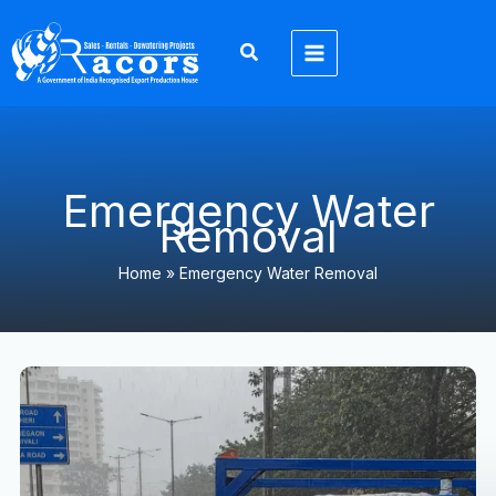
Skip
to
content
Emergency Water
Removal
Home
»
Emergency Water Removal
North
India
Monsoon
2026:
Heavy
Rainfall,
Flood
Prevention