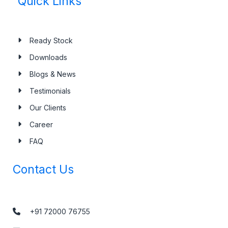
Quick Links
Ready Stock
Downloads
Blogs & News
Testimonials
Our Clients
Career
FAQ
Contact Us
+91 72000 76755