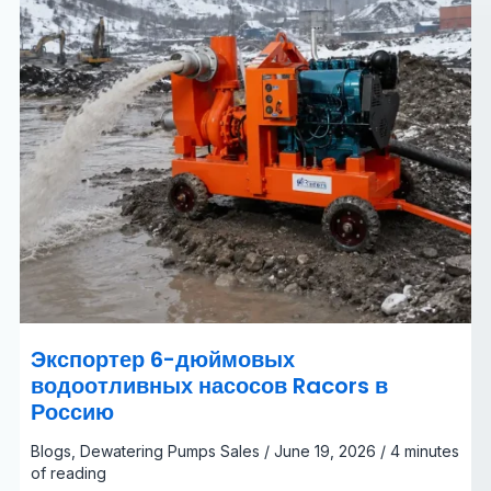
Экспортер 6-дюймовых
водоотливных насосов Racors в
Россию
Blogs
,
Dewatering Pumps Sales
/
June 19, 2026
/
4 minutes
of reading