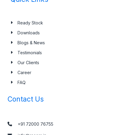
Ready Stock
Downloads
Blogs & News
Testimonials
Our Clients
Career
FAQ
Contact Us
+91 72000 76755