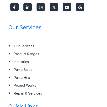
Our Services
Our Services
Product Ranges
Industries
Pump Sales
Pump Hire
Project Works
Repair & Services
Quick Links