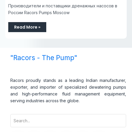
Производители и поставщики дренажных насосов в
России Racors Pumps Moscow
Read More »
"Racors - The Pump"
Racors proudly stands as a leading Indian manufacturer,
exporter, and importer of specialized dewatering pumps
and high-performance fluid management equipment,
serving industries across the globe.