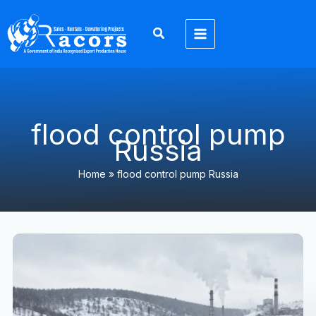
Skip
to
content
flood control pump
Russia
Home
»
flood control pump Russia
Экспортер
6-
дюймовых
водоотливных
насосов
Racors
в
Россию