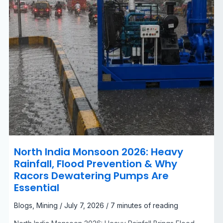
Racors
Dewatering
Pumps
Are
Essential
North India Monsoon 2026: Heavy
Rainfall, Flood Prevention & Why
Racors Dewatering Pumps Are
Essential
Blogs
,
Mining
/
July 7, 2026
/
7 minutes of reading