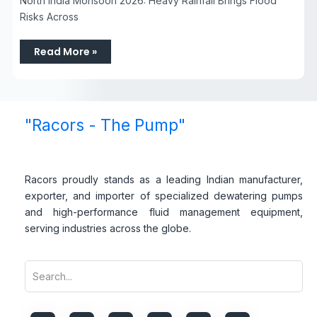
North India Monsoon 2026: Heavy Rainfall Brings Flood
Risks Across
Read More »
"Racors - The Pump"
Racors proudly stands as a leading Indian manufacturer,
exporter, and importer of specialized dewatering pumps
and high-performance fluid management equipment,
serving industries across the globe.