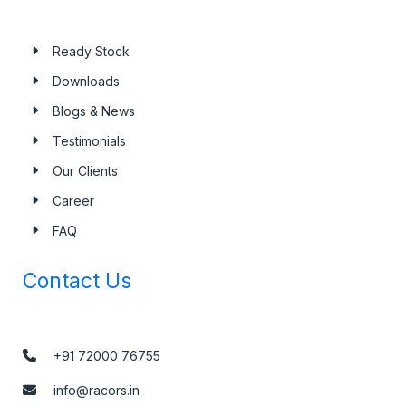
Ready Stock
Downloads
Blogs & News
Testimonials
Our Clients
Career
FAQ
Contact Us
+91 72000 76755
info@racors.in