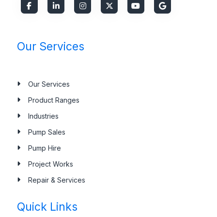
Our Services
Our Services
Product Ranges
Industries
Pump Sales
Pump Hire
Project Works
Repair & Services
Quick Links