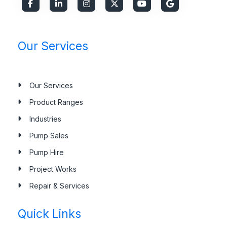
Our Services
Our Services
Product Ranges
Industries
Pump Sales
Pump Hire
Project Works
Repair & Services
Quick Links