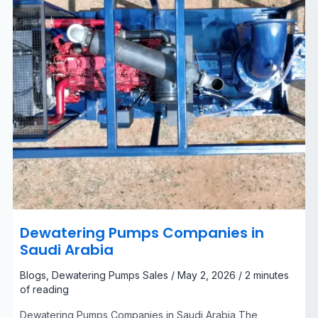
Dewatering Pumps Companies in
Saudi Arabia
Blogs
,
Dewatering Pumps Sales
/
May 2, 2026
/
2 minutes
of reading
Dewatering Pumps Companies in Saudi Arabia The