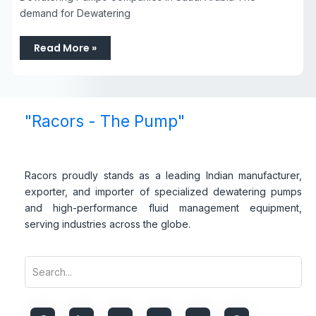
demand for Dewatering
Read More »
"Racors - The Pump"
Racors proudly stands as a leading Indian manufacturer,
exporter, and importer of specialized dewatering pumps
and high-performance fluid management equipment,
serving industries across the globe.