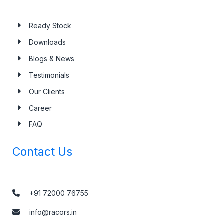
Ready Stock
Downloads
Blogs & News
Testimonials
Our Clients
Career
FAQ
Contact Us
+91 72000 76755
info@racors.in