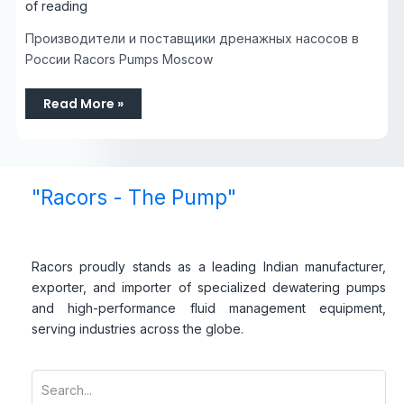
of reading
Производители и поставщики дренажных насосов в
России Racors Pumps Moscow
Read More »
"Racors - The Pump"
Racors proudly stands as a leading Indian manufacturer,
exporter, and importer of specialized dewatering pumps
and high-performance fluid management equipment,
serving industries across the globe.