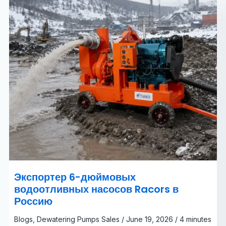
Россию
Экспортер 6-дюймовых
водоотливных насосов Racors в
Россию
Blogs
,
Dewatering Pumps Sales
/
June 19, 2026
/
4 minutes