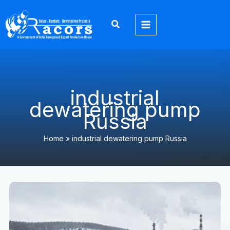
Skip
to
content
industrial
dewatering pump
Russia
Home
»
industrial dewatering pump Russia
Экспортер
6-
дюймовых
водоотливных
насосов
Racors
в