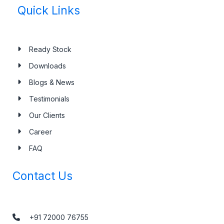
Quick Links
Ready Stock
Downloads
Blogs & News
Testimonials
Our Clients
Career
FAQ
Contact Us
+91 72000 76755