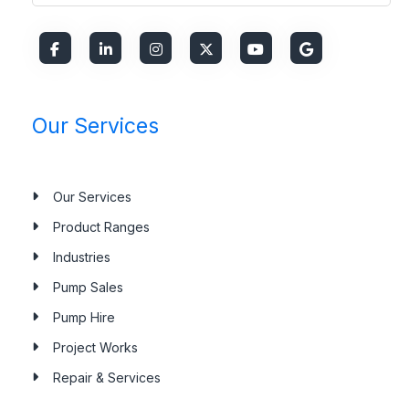
Our Services
Our Services
Product Ranges
Industries
Pump Sales
Pump Hire
Project Works
Repair & Services