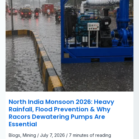
&
Why
Racors
Dewatering
Pumps
Are
Essential
North India Monsoon 2026: Heavy
Rainfall, Flood Prevention & Why
Racors Dewatering Pumps Are
Essential
Blogs
,
Mining
/
July 7, 2026
/
7 minutes of reading