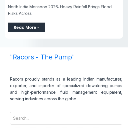
North India Monsoon 2026: Heavy Rainfall Brings Flood
Risks Across
Read More »
"Racors - The Pump"
Racors proudly stands as a leading Indian manufacturer,
exporter, and importer of specialized dewatering pumps
and high-performance fluid management equipment,
serving industries across the globe.