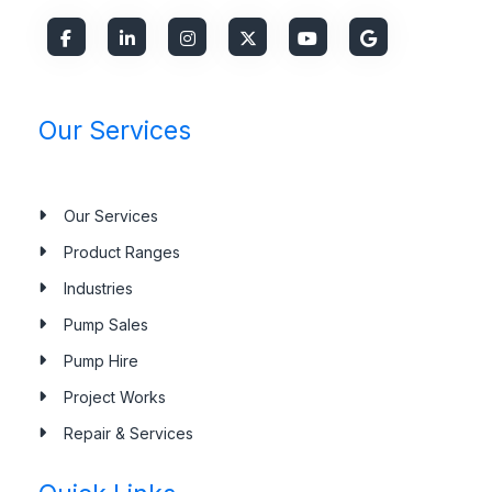
Our Services
Our Services
Product Ranges
Industries
Pump Sales
Pump Hire
Project Works
Repair & Services