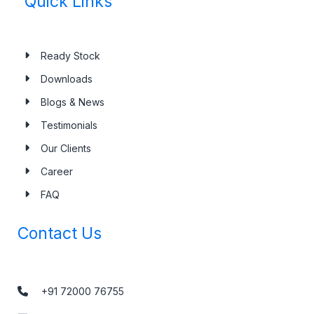
Quick Links
Ready Stock
Downloads
Blogs & News
Testimonials
Our Clients
Career
FAQ
Contact Us
+91 72000 76755