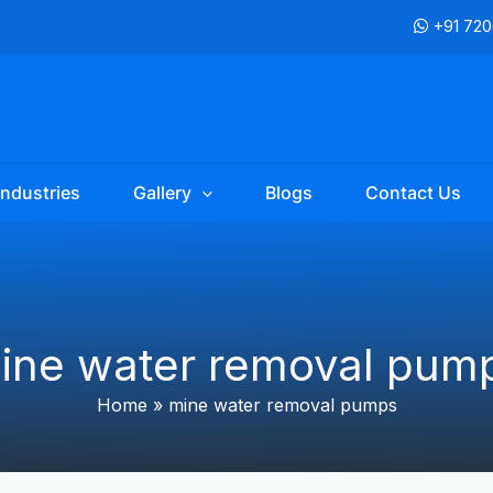
+91 72
Industries
Gallery
Blogs
Contact Us
ine water removal pum
Home
»
mine water removal pumps