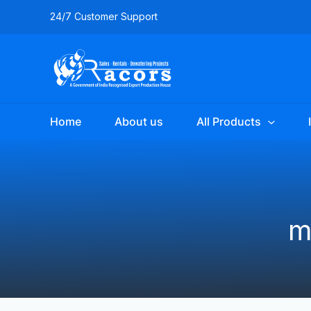
Skip
24/7 Customer Support
to
content
Home
About us
All Products
m