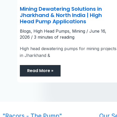
Mining Dewatering Solutions in
Jharkhand & North India | High
Head Pump Applications
Blogs
,
High Head Pumps
,
Mining
/
June 16,
2026
/
3 minutes of reading
High head dewatering pumps for mining projects
in Jharkhand &
Read More »
"Racors - The Pump"
Our S