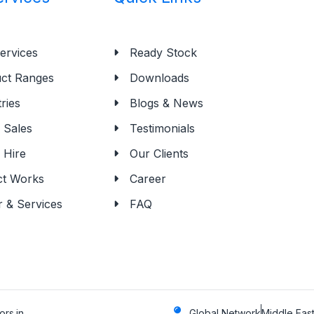
ervices
Ready Stock
ct Ranges
Downloads
ries
Blogs & News
Sales
Testimonials
 Hire
Our Clients
ct Works
Career
r & Services
FAQ
rs.in
Global Network
Middle East