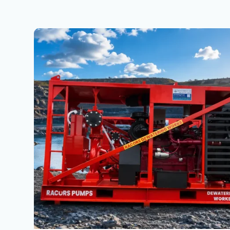
Mining
Dewatering
Solutions
in
Jharkhand
&
North
India
|
High
Head
Pump
Applications