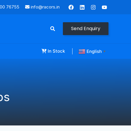
000 76755
info@racors.in
Send Enquiry
In Stock
English
▼
ps