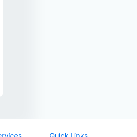
ervices
Quick Links