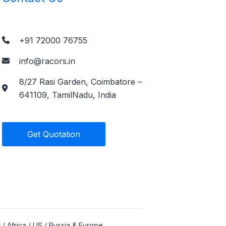
+91 72000 76755
info@racors.in
8/27 Rasi Garden, Coimbatore –
641109, TamilNadu, India
Get Quotation
 / Africa / US / Russia & Europe