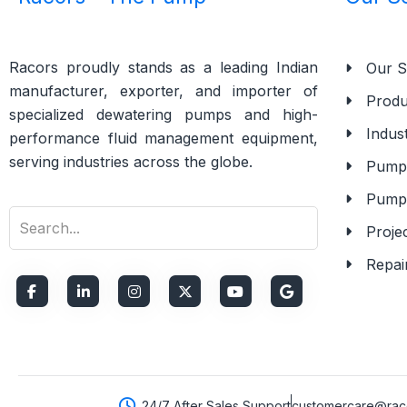
Racors proudly stands as a leading Indian
Our S
manufacturer, exporter, and importer of
Produ
specialized dewatering pumps and high-
Indust
performance fluid management equipment,
serving industries across the globe.
Pump 
Pump
Proje
Repai
24/7 After Sales Support
customercare@raco