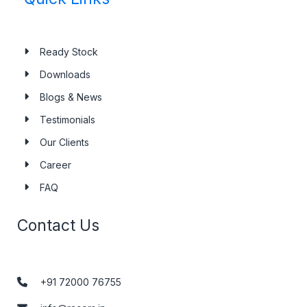
Ready Stock
Downloads
Blogs & News
Testimonials
Our Clients
Career
FAQ
Contact Us
+91 72000 76755