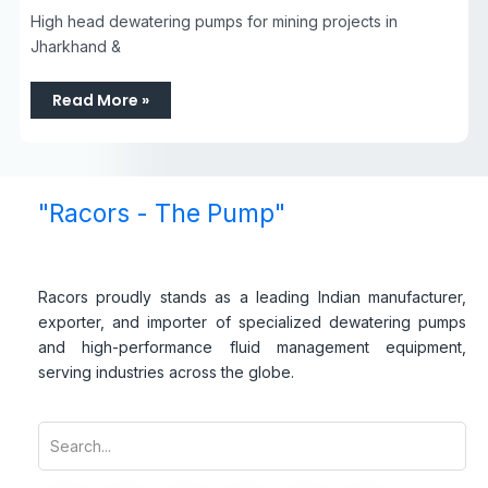
High head dewatering pumps for mining projects in
Jharkhand &
Read More »
"Racors - The Pump"
Racors proudly stands as a leading Indian manufacturer,
exporter, and importer of specialized dewatering pumps
and high-performance fluid management equipment,
serving industries across the globe.