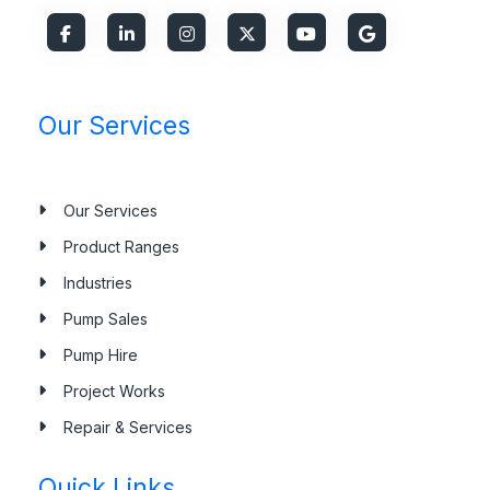
Our Services
Our Services
Product Ranges
Industries
Pump Sales
Pump Hire
Project Works
Repair & Services
Quick Links