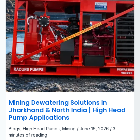
|
High
Head
Pump
Applications
Mining Dewatering Solutions in
Jharkhand & North India | High Head
Pump Applications
Blogs
,
High Head Pumps
,
Mining
/
June 16, 2026
/
3
minutes of reading