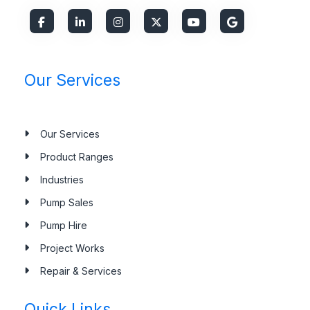
Our Services
Our Services
Product Ranges
Industries
Pump Sales
Pump Hire
Project Works
Repair & Services
Quick Links