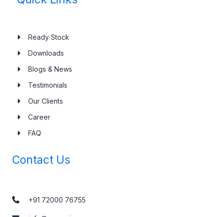
Ready Stock
Downloads
Blogs & News
Testimonials
Our Clients
Career
FAQ
Contact Us
+91 72000 76755