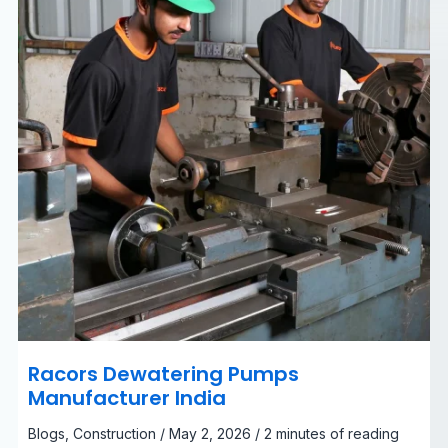
Racors Dewatering Pumps
Manufacturer India
Blogs
,
Construction
/
May 2, 2026
/
2 minutes of reading