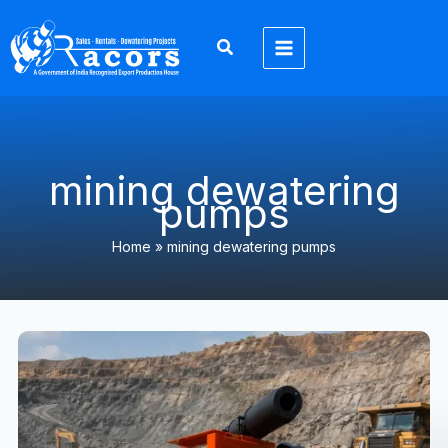
Skip
to
content
mining dewatering
pumps
Home
»
mining dewatering pumps
Why
Contractors
Prefer
High
Head
Pumps
for
Large-