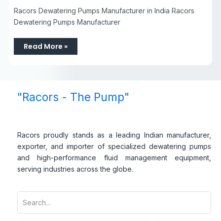
Racors Dewatering Pumps Manufacturer in India Racors
Dewatering Pumps Manufacturer
Read More »
"Racors - The Pump"
Racors proudly stands as a leading Indian manufacturer,
exporter, and importer of specialized dewatering pumps
and high-performance fluid management equipment,
serving industries across the globe.