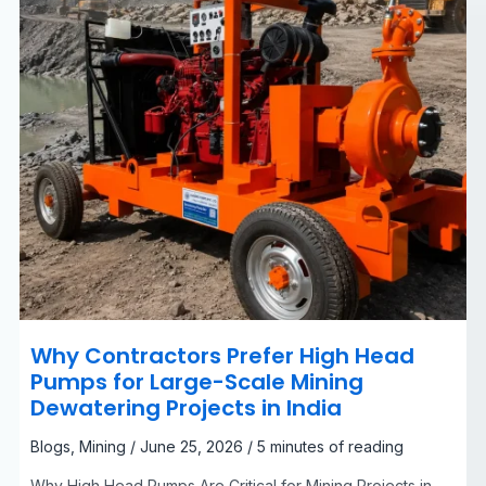
Scale
Mining
Dewatering
Projects
in
India
Why Contractors Prefer High Head
Pumps for Large-Scale Mining
Dewatering Projects in India
Blogs
,
Mining
/
June 25, 2026
/
5 minutes of reading
Why High Head Pumps Are Critical for Mining Projects in