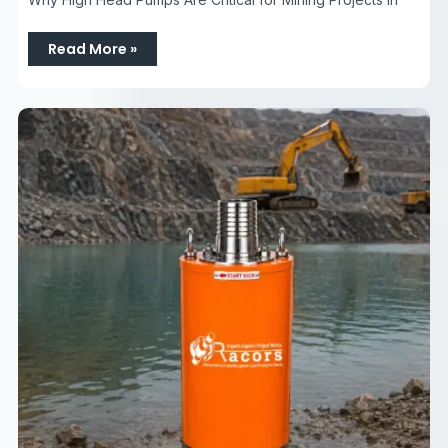
Read More »
Top
Dewatering
Pumps
Company
in
Faridabad
Haryana
|
Dewatering
Pumps
Sales,
Rental
&
Hire
Services