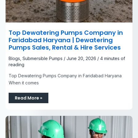
Top Dewatering Pumps Company in
Faridabad Haryana | Dewatering
Pumps Sales, Rental & Hire Services
Blogs
,
Submersible Pumps
/
June 20, 2026
/
4 minutes of
reading
Top Dewatering Pumps Company in Faridabad Haryana
When it comes
Read More »
Racors
Dewatering
Pumps
Manufacturer
India