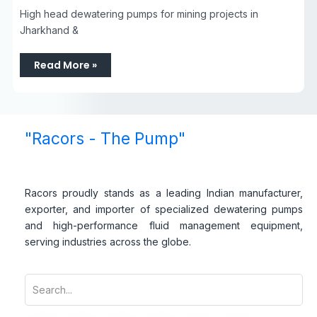
High head dewatering pumps for mining projects in
Jharkhand &
Read More »
"Racors - The Pump"
Racors proudly stands as a leading Indian manufacturer,
exporter, and importer of specialized dewatering pumps
and high-performance fluid management equipment,
serving industries across the globe.