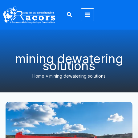
Skip
to
content
mining dewatering
solutions
Home
»
mining dewatering solutions
Mining
Dewatering
Solutions
in
Jharkhand
&
North
India