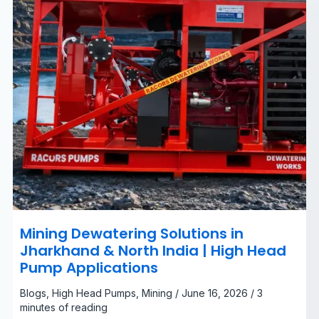
|
High
Head
Pump
Applications
Mining Dewatering Solutions in
Jharkhand & North India | High Head
Pump Applications
Blogs
,
High Head Pumps
,
Mining
/
June 16, 2026
/
3
minutes of reading