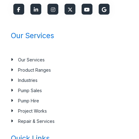
Our Services
Our Services
Product Ranges
Industries
Pump Sales
Pump Hire
Project Works
Repair & Services
Quick Links