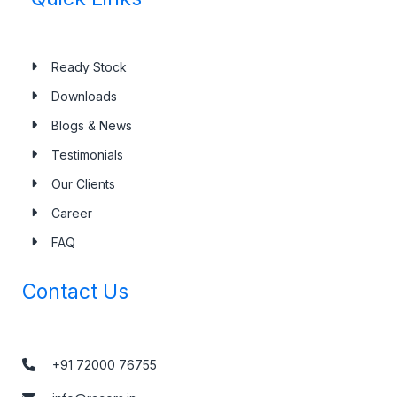
Ready Stock
Downloads
Blogs & News
Testimonials
Our Clients
Career
FAQ
Contact Us
+91 72000 76755