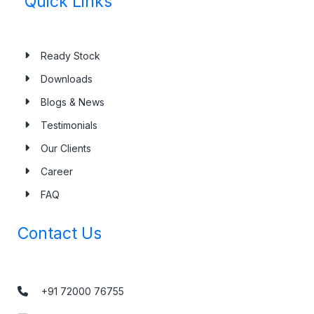
Quick Links
Ready Stock
Downloads
Blogs & News
Testimonials
Our Clients
Career
FAQ
Contact Us
+91 72000 76755