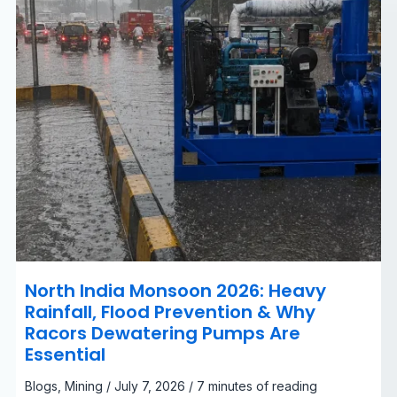
&
Why
Racors
Dewatering
Pumps
Are
Essential
North India Monsoon 2026: Heavy
Rainfall, Flood Prevention & Why
Racors Dewatering Pumps Are
Essential
Blogs
,
Mining
/
July 7, 2026
/
7 minutes of reading