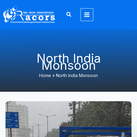
Skip
to
content
North India
Monsoon
Home
»
North India Monsoon
North
India
Monsoon
2026:
Heavy
Rainfall,
Flood
Prevention