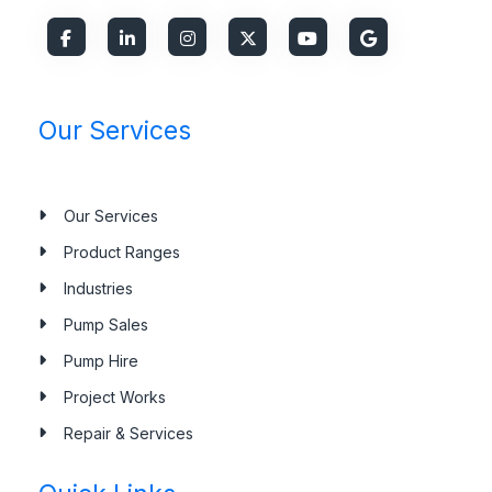
Our Services
Our Services
Product Ranges
Industries
Pump Sales
Pump Hire
Project Works
Repair & Services