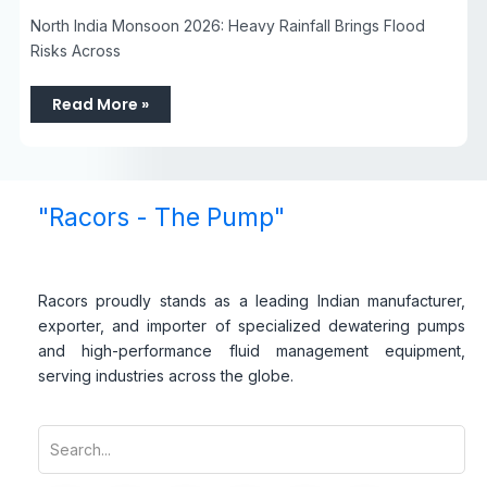
North India Monsoon 2026: Heavy Rainfall Brings Flood
Risks Across
Read More »
"Racors - The Pump"
Racors proudly stands as a leading Indian manufacturer,
exporter, and importer of specialized dewatering pumps
and high-performance fluid management equipment,
serving industries across the globe.