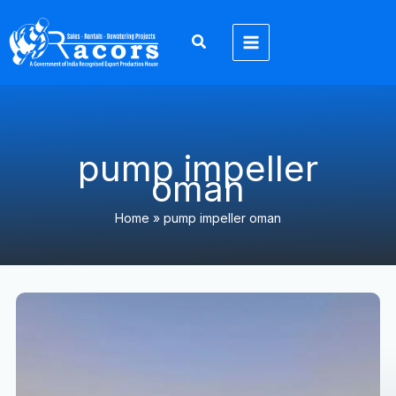
Skip
to
content
pump impeller
oman
Home
»
pump impeller oman
Top
10
Dewatering
Pump
Spare
Parts
Every
Project