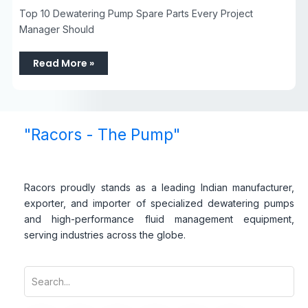
Top 10 Dewatering Pump Spare Parts Every Project
Manager Should
Read More »
"Racors - The Pump"
Racors proudly stands as a leading Indian manufacturer,
exporter, and importer of specialized dewatering pumps
and high-performance fluid management equipment,
serving industries across the globe.