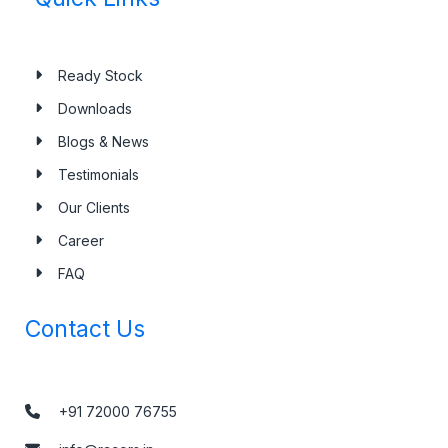
Ready Stock
Downloads
Blogs & News
Testimonials
Our Clients
Career
FAQ
Contact Us
+91 72000 76755