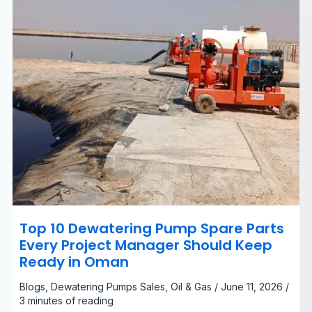
Manager
Should
Keep
Ready
in
Oman
Top 10 Dewatering Pump Spare Parts
Every Project Manager Should Keep
Ready in Oman
Blogs
,
Dewatering Pumps Sales
,
Oil & Gas
/
June 11, 2026
/
3 minutes of reading