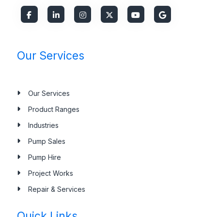
Our Services
Our Services
Product Ranges
Industries
Pump Sales
Pump Hire
Project Works
Repair & Services
Quick Links