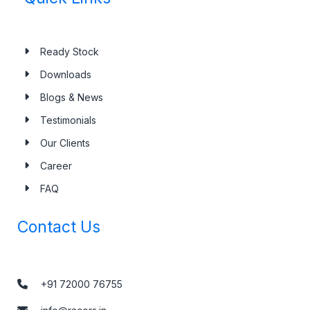
Ready Stock
Downloads
Blogs & News
Testimonials
Our Clients
Career
FAQ
Contact Us
+91 72000 76755