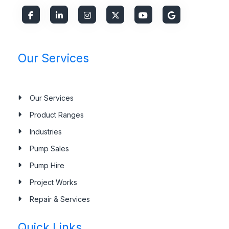
Our Services
Our Services
Product Ranges
Industries
Pump Sales
Pump Hire
Project Works
Repair & Services
Quick Links