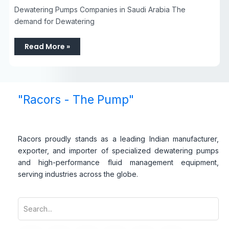
Dewatering Pumps Companies in Saudi Arabia The
demand for Dewatering
Read More »
"Racors - The Pump"
Racors proudly stands as a leading Indian manufacturer,
exporter, and importer of specialized dewatering pumps
and high-performance fluid management equipment,
serving industries across the globe.