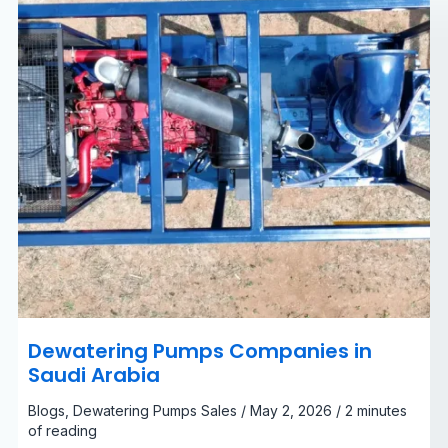
Dewatering Pumps Companies in
Saudi Arabia
Blogs
,
Dewatering Pumps Sales
/
May 2, 2026
/
2 minutes
of reading