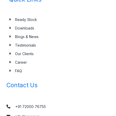
Ready Stock
Downloads
Blogs & News
Testimonials
Our Clients
Career
FAQ
Contact Us
+91 72000 76755