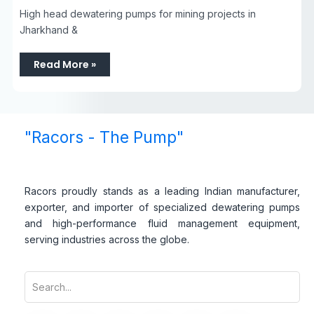
High head dewatering pumps for mining projects in
Jharkhand &
Read More »
"Racors - The Pump"
Racors proudly stands as a leading Indian manufacturer,
exporter, and importer of specialized dewatering pumps
and high-performance fluid management equipment,
serving industries across the globe.