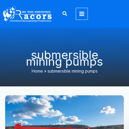
Skip
to
content
submersible
mining pumps
Home
»
submersible mining pumps
Mining
Dewatering
Solutions
in
Jharkhand
&
North
India