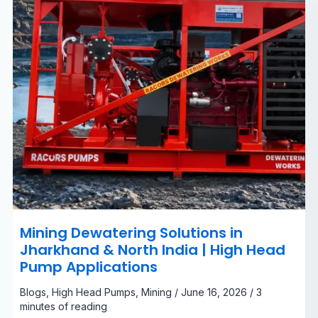
|
High
Head
Pump
Applications
Mining Dewatering Solutions in
Jharkhand & North India | High Head
Pump Applications
Blogs
,
High Head Pumps
,
Mining
/
June 16, 2026
/
3
minutes of reading