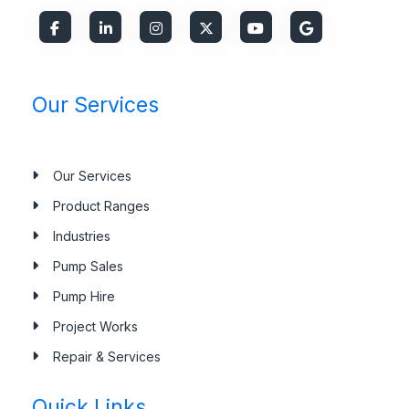
Our Services
Our Services
Product Ranges
Industries
Pump Sales
Pump Hire
Project Works
Repair & Services
Quick Links