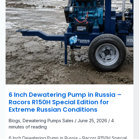
Edition
for
Extreme
Russian
Conditions
6 Inch Dewatering Pump in Russia –
Racors R150H Special Edition for
Extreme Russian Conditions
Blogs
,
Dewatering Pumps Sales
/
June 25, 2026
/
4
minutes of reading
6 Inch Dewatering Pump in Russia – Racors R150H Special