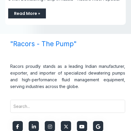
Read More »
"Racors - The Pump"
Racors proudly stands as a leading Indian manufacturer,
exporter, and importer of specialized dewatering pumps
and high-performance fluid management equipment,
serving industries across the globe.