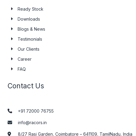
Ready Stock
Downloads
Blogs & News
Testimonials
Our Clients
Career
FAQ
Contact Us
+91 72000 76755
info@racors.in
8/27 Rasi Garden, Coimbatore – 641109, TamilNadu, India