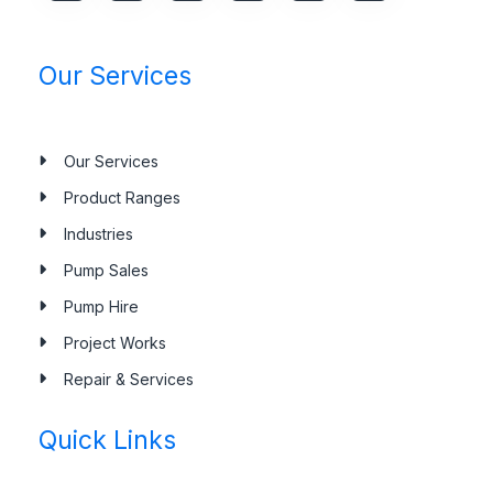
Our Services
Our Services
Product Ranges
Industries
Pump Sales
Pump Hire
Project Works
Repair & Services
Quick Links