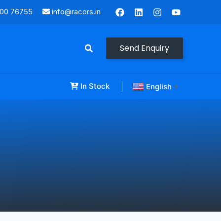
000 76755
info@racors.in
Send Enquiry
In Stock
English
▼