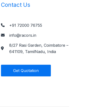
Contact Us
+91 72000 76755
info@racors.in
8/27 Rasi Garden, Coimbatore –
641109, TamilNadu, India
Get Quotation