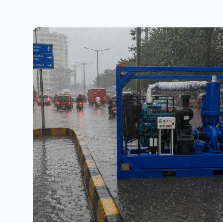
North
India
Monsoon
2026:
Heavy
Rainfall,
Flood
Prevention
&
Why
Racors
Dewatering
Pumps
Are
Essential