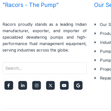
"Racors - The Pump"
Our S
Racors proudly stands as a leading Indian
Our S
manufacturer, exporter, and importer of
Produ
specialized dewatering pumps and high-
Indust
performance fluid management equipment,
serving industries across the globe.
Pump 
Pump
Proje
Repai