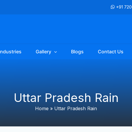
+91 72
Industries
Gallery
Blogs
Contact Us
Uttar Pradesh Rain
Home
»
Uttar Pradesh Rain