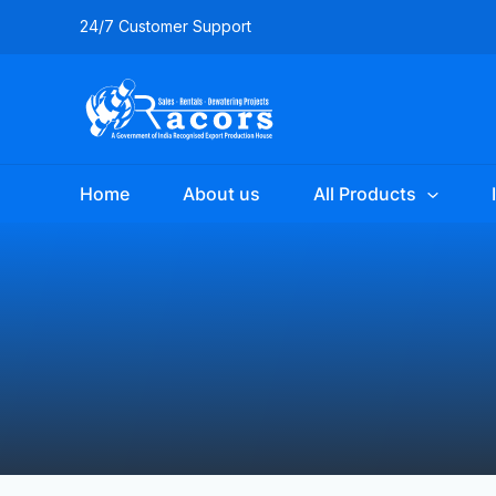
Skip
24/7 Customer Support
to
content
Home
About us
All Products