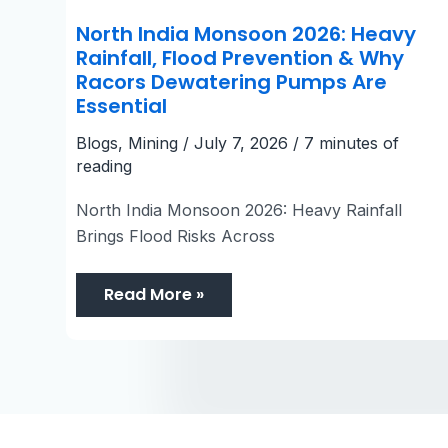
North India Monsoon 2026: Heavy
Rainfall, Flood Prevention & Why
Racors Dewatering Pumps Are
Essential
Blogs
,
Mining
/
July 7, 2026
/
7 minutes of
reading
North India Monsoon 2026: Heavy Rainfall
Brings Flood Risks Across
Read More »