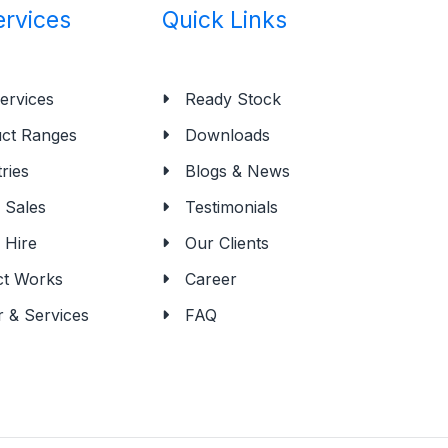
ervices
Quick Links
ervices
Ready Stock
ct Ranges
Downloads
ries
Blogs & News
Sales
Testimonials
 Hire
Our Clients
ct Works
Career
r & Services
FAQ