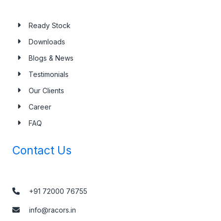
Ready Stock
Downloads
Blogs & News
Testimonials
Our Clients
Career
FAQ
Contact Us
+91 72000 76755
info@racors.in