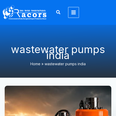
Skip
to
content
wastewater pumps
india
Home
»
wastewater pumps india
Submersible
Pump
Manufacturer
&
Supplier
in
India