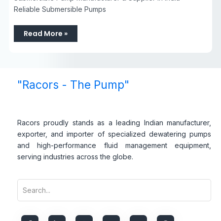
Reliable Submersible Pumps
Read More »
"Racors - The Pump"
Racors proudly stands as a leading Indian manufacturer,
exporter, and importer of specialized dewatering pumps
and high-performance fluid management equipment,
serving industries across the globe.