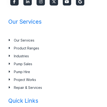
Our Services
Our Services
Product Ranges
Industries
Pump Sales
Pump Hire
Project Works
Repair & Services
Quick Links