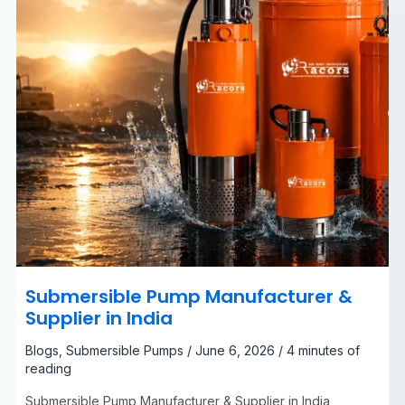
Submersible Pump Manufacturer &
Supplier in India
Blogs
,
Submersible Pumps
/
June 6, 2026
/
4 minutes of
reading
Submersible Pump Manufacturer & Supplier in India