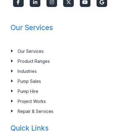
Our Services
Our Services
Product Ranges
Industries
Pump Sales
Pump Hire
Project Works
Repair & Services
Quick Links