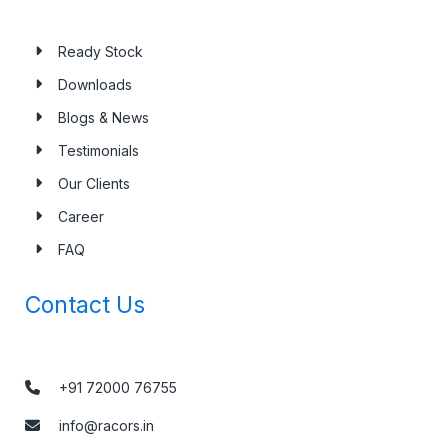
Ready Stock
Downloads
Blogs & News
Testimonials
Our Clients
Career
FAQ
Contact Us
+91 72000 76755
info@racors.in