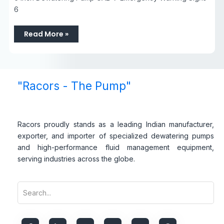
6
Read More »
"Racors - The Pump"
Racors proudly stands as a leading Indian manufacturer,
exporter, and importer of specialized dewatering pumps
and high-performance fluid management equipment,
serving industries across the globe.