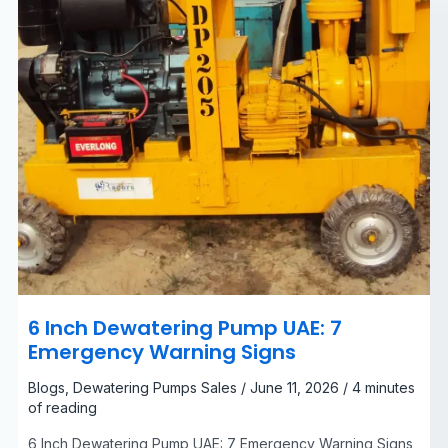
Signs
6 Inch Dewatering Pump UAE: 7
Emergency Warning Signs
Blogs
,
Dewatering Pumps Sales
/
June 11, 2026
/
4 minutes
of reading
6 Inch Dewatering Pump UAE: 7 Emergency Warning Signs