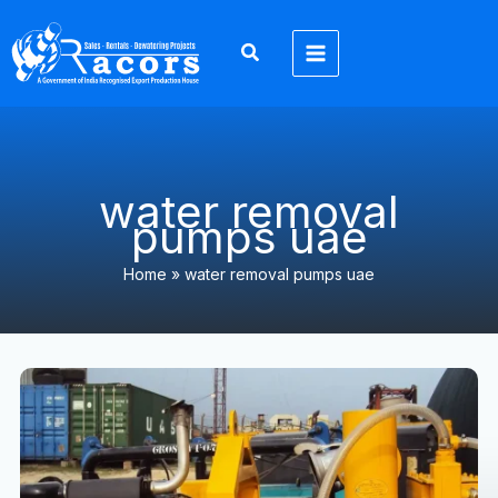
Skip
to
content
water removal
pumps uae
Home
»
water removal pumps uae
6
Inch
Dewatering
Pump
UAE:
7
Emergency
Warning