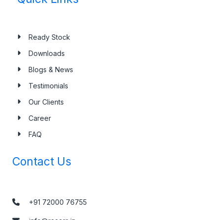
Ready Stock
Downloads
Blogs & News
Testimonials
Our Clients
Career
FAQ
Contact Us
+91 72000 76755