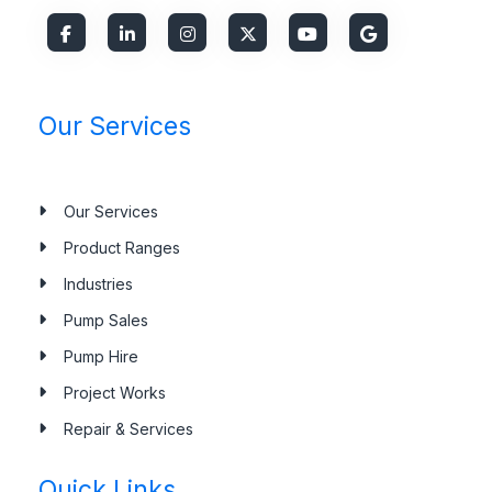
Our Services
Our Services
Product Ranges
Industries
Pump Sales
Pump Hire
Project Works
Repair & Services
Quick Links