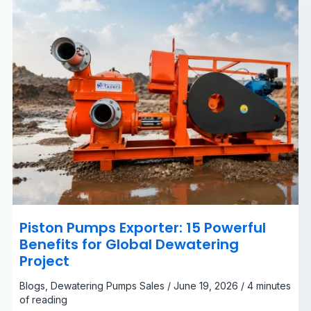
Dewatering
Project
Piston Pumps Exporter: 15 Powerful
Benefits for Global Dewatering
Project
Blogs
,
Dewatering Pumps Sales
/
June 19, 2026
/
4 minutes
of reading