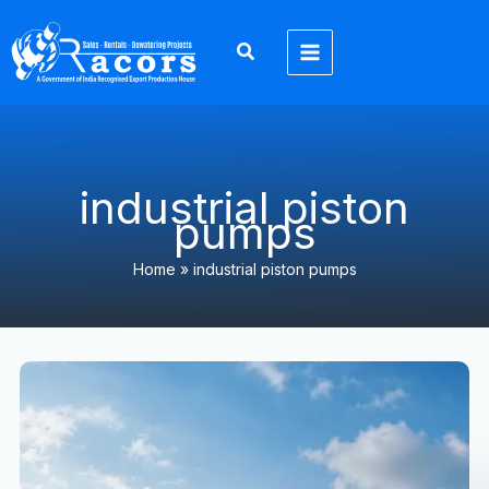
Skip
to
content
industrial piston
pumps
Home
»
industrial piston pumps
Piston
Pumps
Exporter:
15
Powerful
Benefits
for
Global