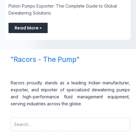
Piston Pumps Exporter: The Complete Guide to Global
Dewatering Solutions
Read More »
"Racors - The Pump"
Racors proudly stands as a leading Indian manufacturer,
exporter, and importer of specialized dewatering pumps
and high-performance fluid management equipment,
serving industries across the globe.