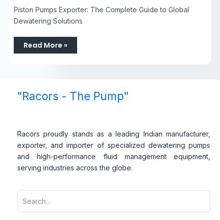
Piston Pumps Exporter: The Complete Guide to Global
Dewatering Solutions
Read More »
"Racors - The Pump"
Racors proudly stands as a leading Indian manufacturer,
exporter, and importer of specialized dewatering pumps
and high-performance fluid management equipment,
serving industries across the globe.