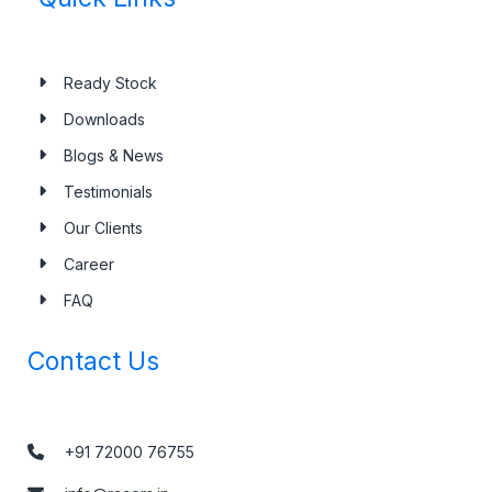
Ready Stock
Downloads
Blogs & News
Testimonials
Our Clients
Career
FAQ
Contact Us
+91 72000 76755