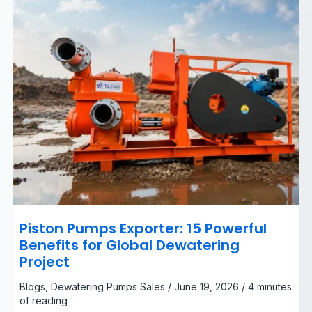
Dewatering
Project
Piston Pumps Exporter: 15 Powerful
Benefits for Global Dewatering
Project
Blogs
,
Dewatering Pumps Sales
/
June 19, 2026
/
4 minutes
of reading