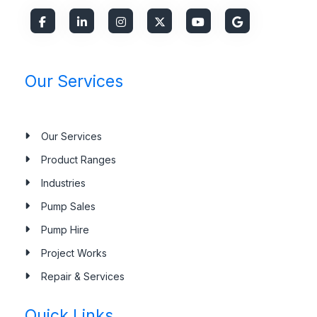
Our Services
Our Services
Product Ranges
Industries
Pump Sales
Pump Hire
Project Works
Repair & Services
Quick Links