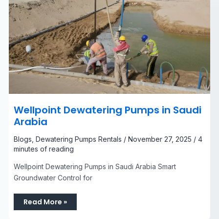
Wellpoint Dewatering Pumps in Saudi
Arabia​
Blogs
,
Dewatering Pumps Rentals
/
November 27, 2025
/
4
minutes of reading
Wellpoint Dewatering Pumps in Saudi Arabia Smart
Groundwater Control for
Read More »