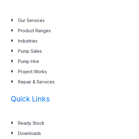
Our Services
Product Ranges
Industries
Pump Sales
Pump Hire
Project Works
Repair & Services
Quick Links
Ready Stock
Downloads