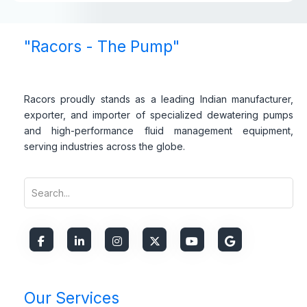
"Racors - The Pump"
Racors proudly stands as a leading Indian manufacturer,
exporter, and importer of specialized dewatering pumps
and high-performance fluid management equipment,
serving industries across the globe.
Our Services