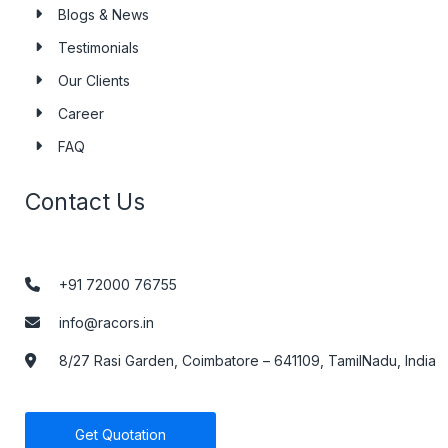
Blogs & News
Testimonials
Our Clients
Career
FAQ
Contact Us
+91 72000 76755
info@racors.in
8/27 Rasi Garden, Coimbatore – 641109, TamilNadu, India
Get Quotation